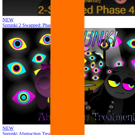
NEW
Sprunki 2 Swapped: Phase 4
NEW
Sprunki Abstraction Treatment