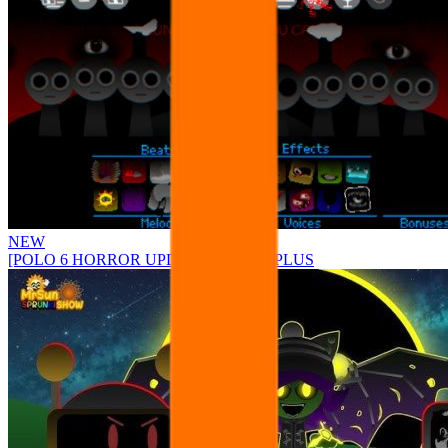
NEW
[POLO 6 HORROR UPDATE] Sprunke PLUS