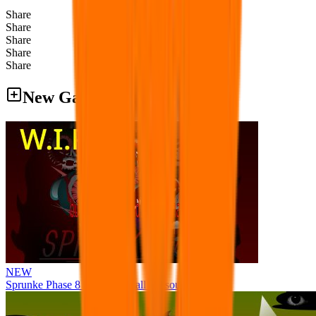
Share
Share
Share
Share
Share
New Games
NEW
Sprunke Phase 8 But I made all the sounds. WIP