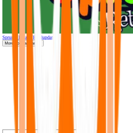
Sprunki Retake(Finalupdate)
More
Popular Games