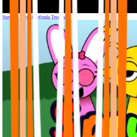
Sprunke Sprunki Wenda Treatment