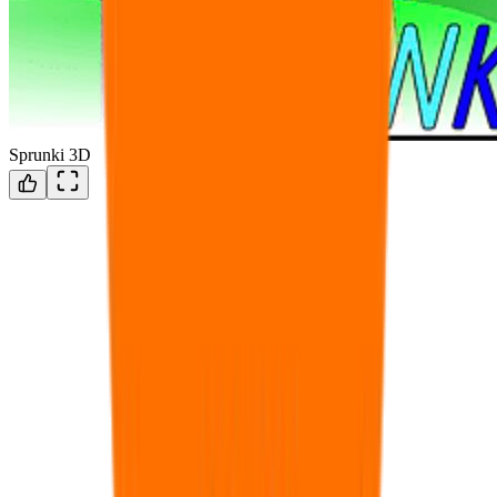
Sprunki 3D