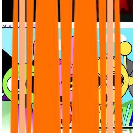
Sprunki Phase 7 Remastered