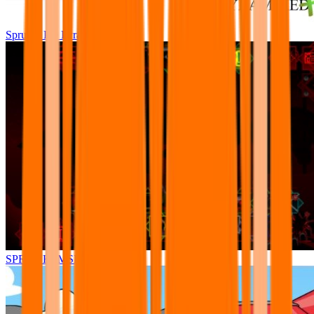
Sprunki Pre Pyramixed Plus
SPRUNKI.MSI