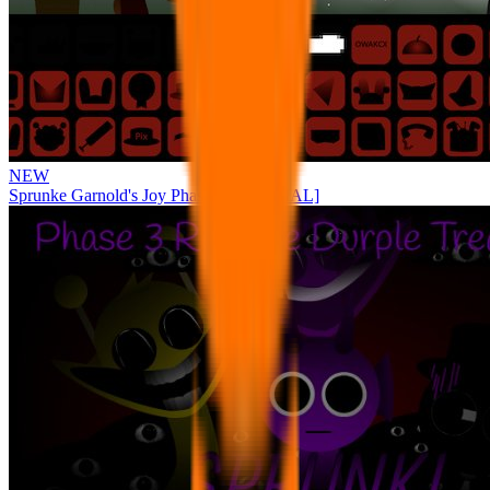
NEW
Sprunke Garnold's Joy Phase 3 [OFFICIAL]