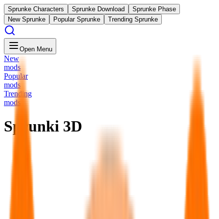
Sprunke Characters
Sprunke Download
Sprunke Phase
New Sprunke
Popular Sprunke
Trending Sprunke
Open Menu
New
mods
Popular
mods
Trending
mods
Sprunki 3D