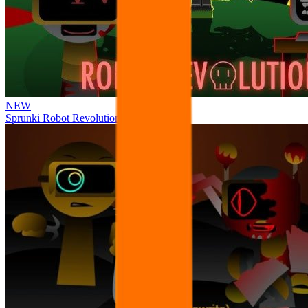
NEW
Sprunki Robot Revolution