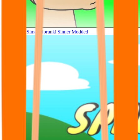
Tunner Kill Simon Sprunki Sinner Modded