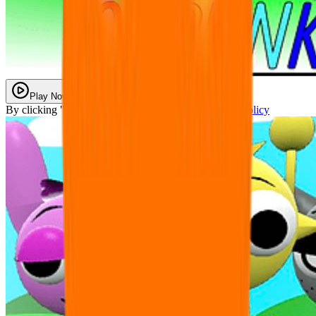
Play Now
By clicking "Play Now" you agree with our
Privacy Policy