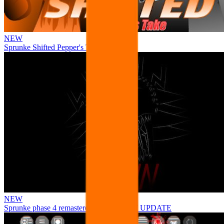
NEW
Sprunke Shifted Pepper's Take
NEW
Sprunke phase 4 remastered remake NEW UPDATE