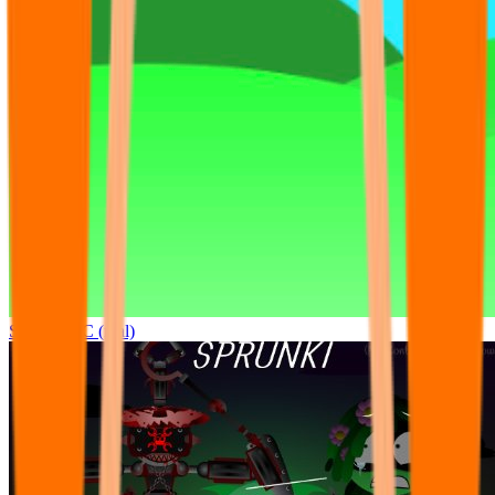
Sprunki OC (real)