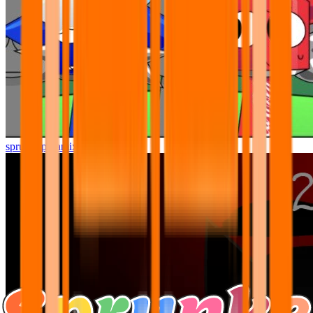
sprunki pyramixed but better