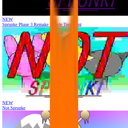
NEW
Sprunke Phase 3 Remake Durple Treatment
NEW
Not Sprunke