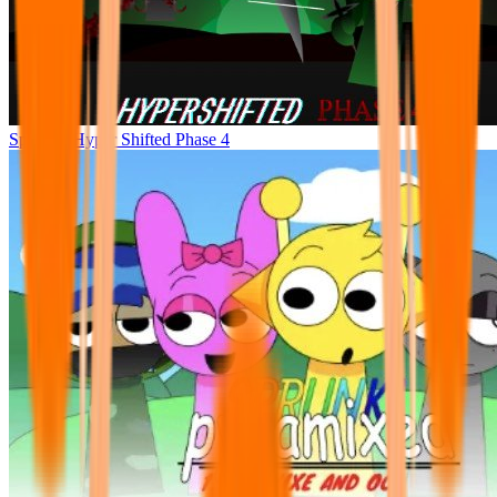
Sprunke Hyper Shifted Phase 4