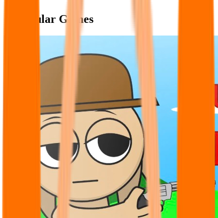
Popular Games