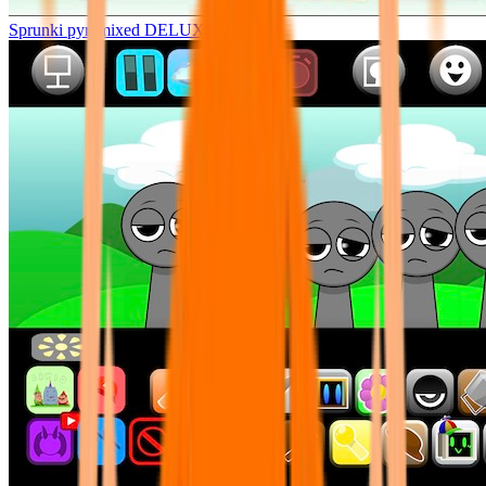
Sprunki pyramixed DELUXE