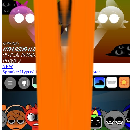
NEW
Sprunke: Hypershifted Phase 3 OFFICIAL Remaster