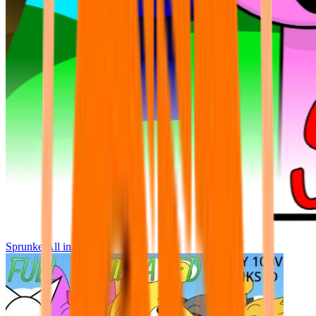
Sprunke All in One