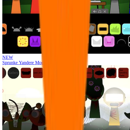
NEW
Sprunke Yandere Moch [UPD 17.0]