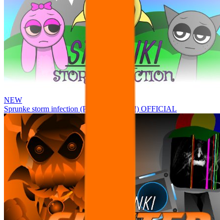
NEW
Sprunke storm infection (Phase 3 update!!!) OFFICIAL