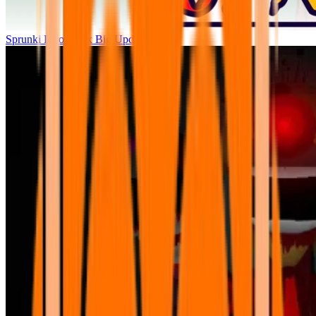
Sprunki Parodybox Big Update