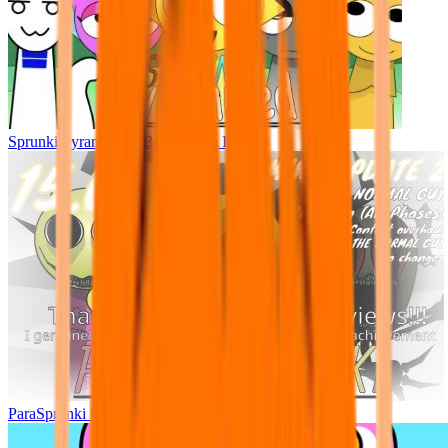
Sprunki Pyramixed - But Upin & Ipin oc
ParaSprunki UPDATE 15.02