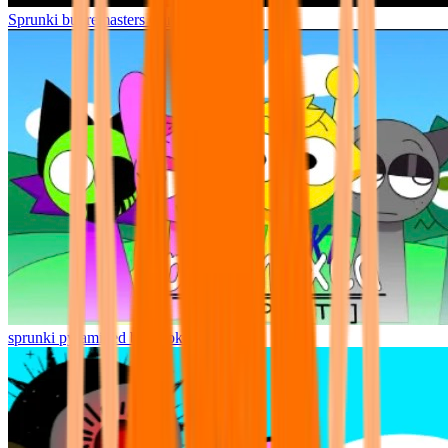
Sprunki but remasters Cancelled
sprunki pyramixed but broker is alive