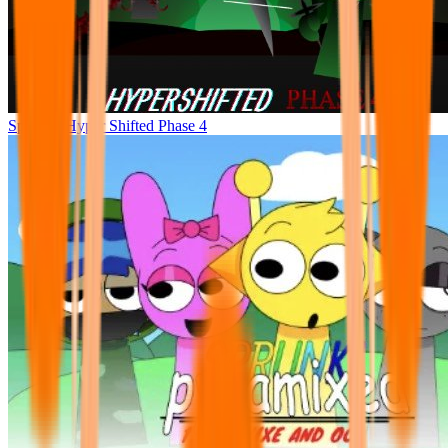
Sprunke Hyper Shifted Phase 4