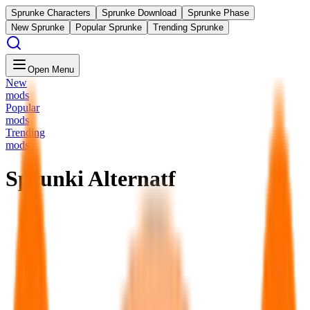
Sprunke Characters
Sprunke Download
Sprunke Phase
New Sprunke
Popular Sprunke
Trending Sprunke
Open Menu
New
mods
Popular
mods
Trending
mods
Sprunki Alternatf