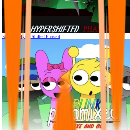
Sprunke Hyper Shifted Phase 4