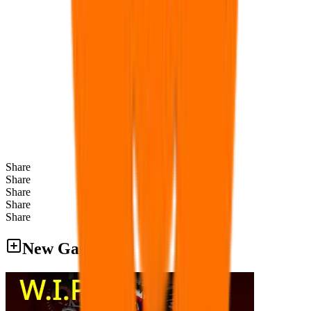
Share
Share
Share
Share
Share
New Games