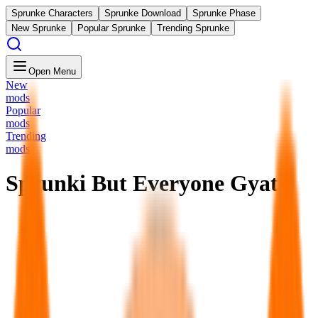
Sprunke Characters
Sprunke Download
Sprunke Phase
New Sprunke
Popular Sprunke
Trending Sprunke
Open Menu
New
mods
Popular
mods
Trending
mods
Sprunki But Everyone Gyat