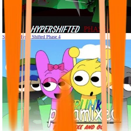
Sprunke Hyper Shifted Phase 4