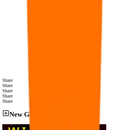
Share
Share
Share
Share
Share
New Games