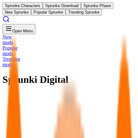
Sprunke Characters
Sprunke Download
Sprunke Phase
New Sprunke
Popular Sprunke
Trending Sprunke
Open Menu
New
mods
Popular
mods
Trending
mods
Sprunki Digital