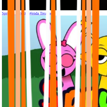
Sprunke Sprunki Wenda Treatment