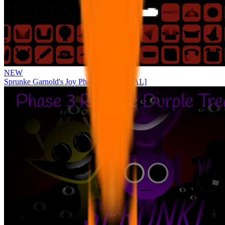
NEW
Sprunke Garnold's Joy Phase 3 [OFFICIAL]