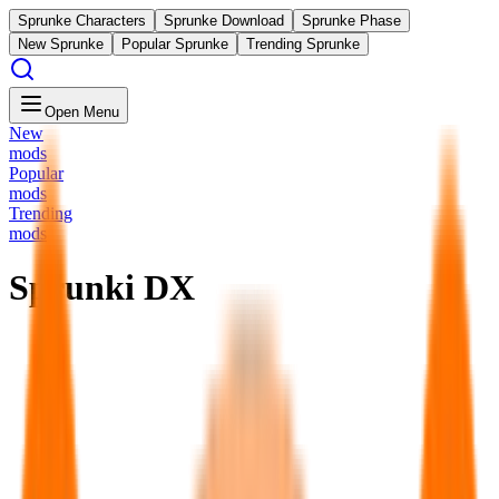
Sprunke Characters
Sprunke Download
Sprunke Phase
New Sprunke
Popular Sprunke
Trending Sprunke
Open Menu
New
mods
Popular
mods
Trending
mods
Sprunki DX