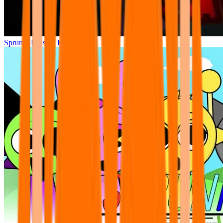
Sprunki Phase 7 Remastered