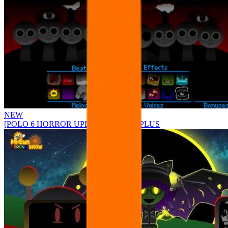
NEW
[POLO 6 HORROR UPDATE] Sprunke PLUS