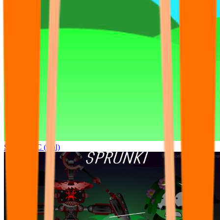
Sprunki OC (real)