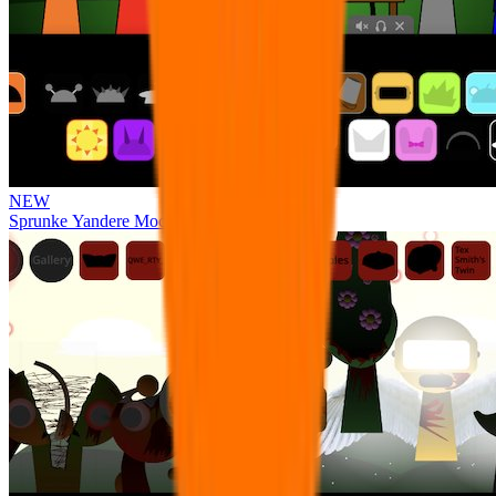
NEW
Sprunke Yandere Moch [UPD 17.0]