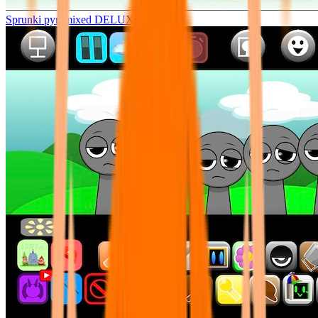
Sprunki pyramixed DELUXE