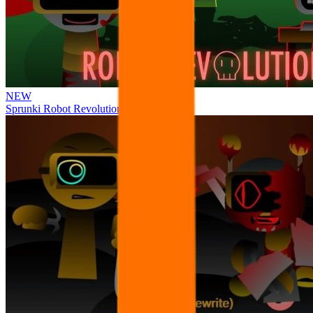
NEW
Sprunki Robot Revolution