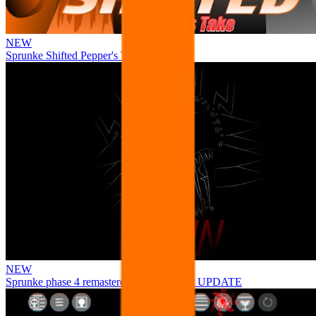
NEW
Sprunke Shifted Pepper's Take
NEW
Sprunke phase 4 remastered remake NEW UPDATE