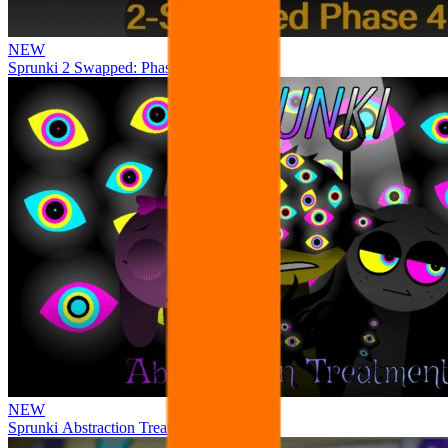
NEW
Sprunki 2 Swapped: Phase 4
NEW
Sprunki Abstraction Treatment