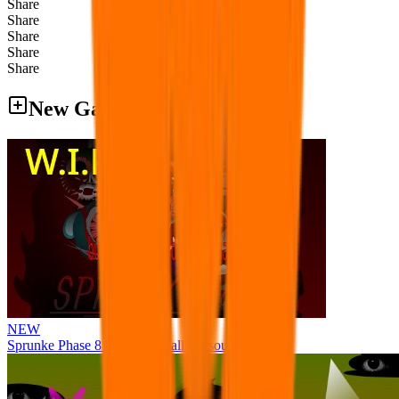
Share
Share
Share
Share
Share
New Games
NEW
Sprunke Phase 8 But I made all the sounds. WIP