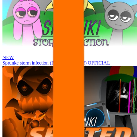
NEW
Sprunke storm infection (Phase 3 update!!!) OFFICIAL