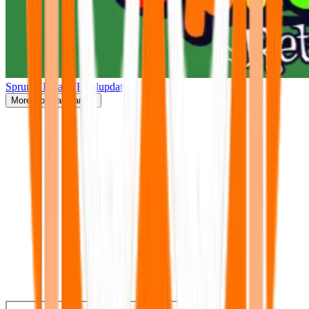
Sprunki Retake(Finalupdate)
More
Popular Games