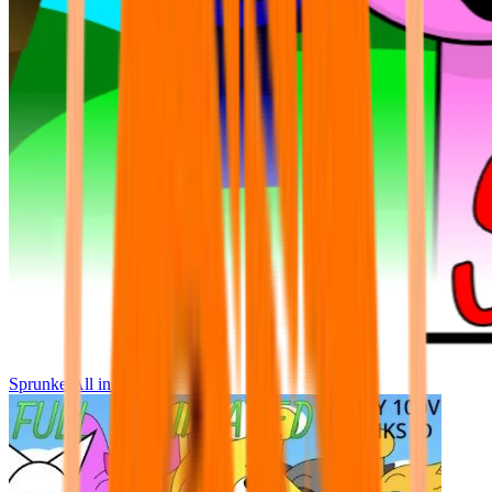
Sprunke All in One