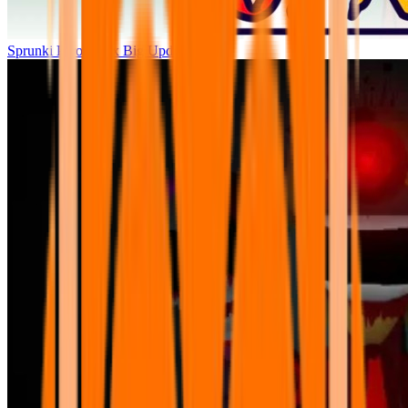
Sprunki Parodybox Big Update