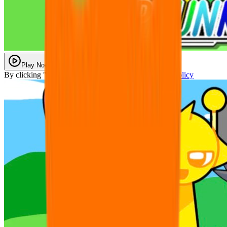
Play Now
By clicking "Play Now" you agree with our
Privacy Policy