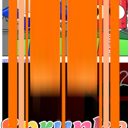
sprunki pyramixed but better