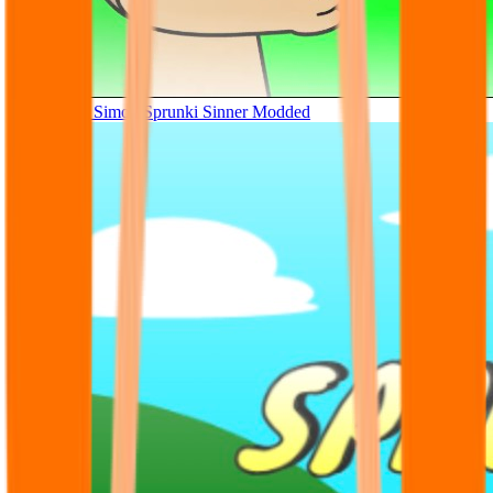
Tunner Kill Simon Sprunki Sinner Modded