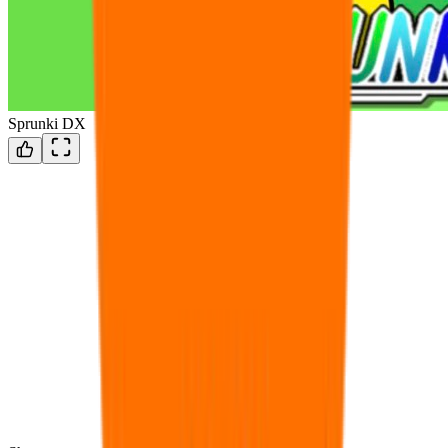
Sprunki DX