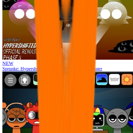
NEW
Sprunke: Hypershifted Phase 3 OFFICIAL Remaster