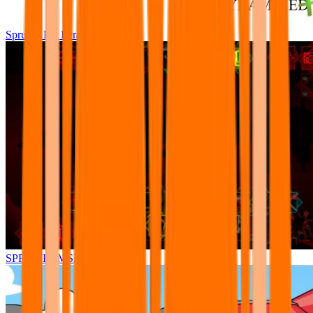
Sprunki Pre Pyramixed Plus
SPRUNKI.MSI