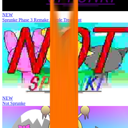
NEW
Sprunke Phase 3 Remake Durple Treatment
NEW
Not Sprunke