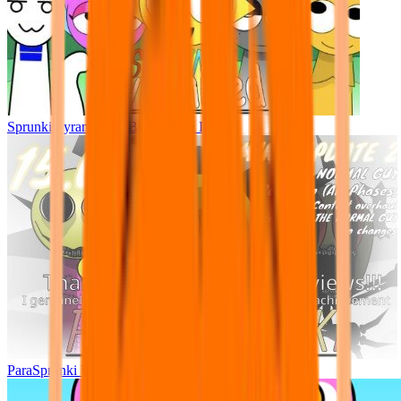
Sprunki Pyramixed - But Upin & Ipin oc
ParaSprunki UPDATE 15.02