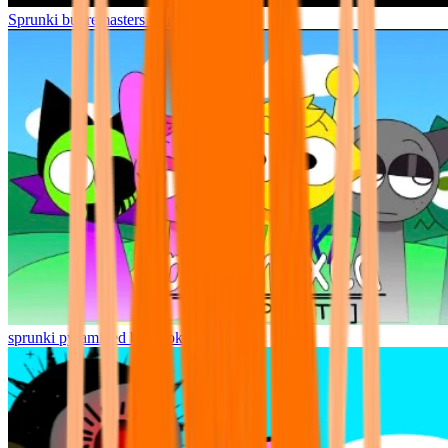
Sprunki but remasters Cancelled
sprunki pyramixed but broker is alive