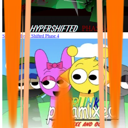
Sprunke Hyper Shifted Phase 4