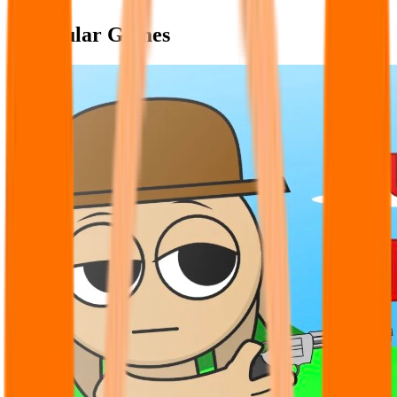
Popular Games