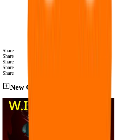
Share
Share
Share
Share
Share
New Games