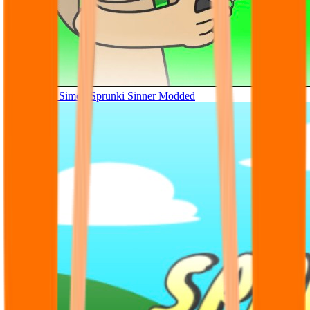
Tunner Kill Simon Sprunki Sinner Modded