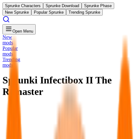
Sprunke Characters
Sprunke Download
Sprunke Phase
New Sprunke
Popular Sprunke
Trending Sprunke
Open Menu
New
mods
Popular
mods
Trending
mods
Sprunki Infectibox II The
Remaster