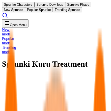
Sprunke Characters
Sprunke Download
Sprunke Phase
New Sprunke
Popular Sprunke
Trending Sprunke
Open Menu
New
mods
Popular
mods
Trending
mods
Sprunki Kuru Treatment