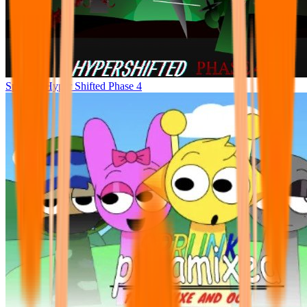
Sprunke Hyper Shifted Phase 4