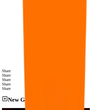
Share
Share
Share
Share
Share
New Games