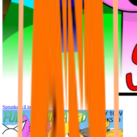
Sprunke All in One