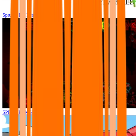
Sprunki Pre Pyramixed Plus
SPRUNKI.MSI