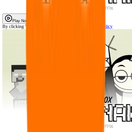
Play Now
By clicking "Play Now" you agree with our
Privacy Policy