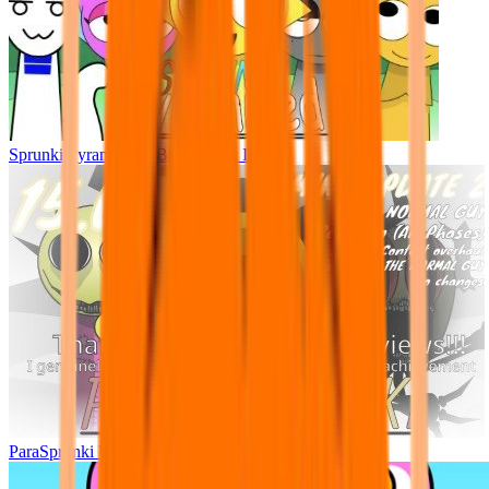
Sprunki Pyramixed - But Upin & Ipin oc
ParaSprunki UPDATE 15.02