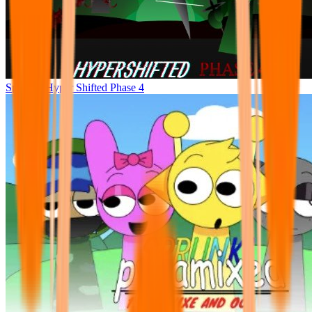
Sprunke Hyper Shifted Phase 4