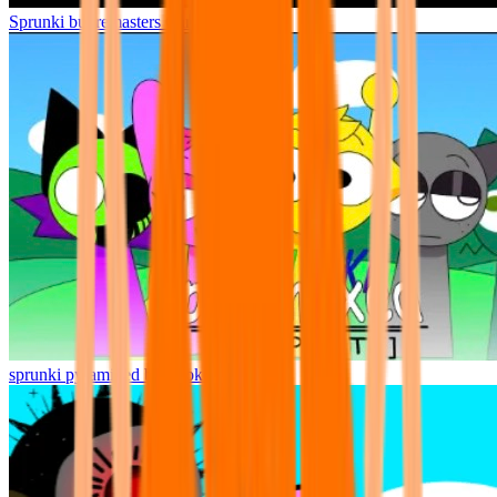
Sprunki but remasters Cancelled
sprunki pyramixed but broker is alive