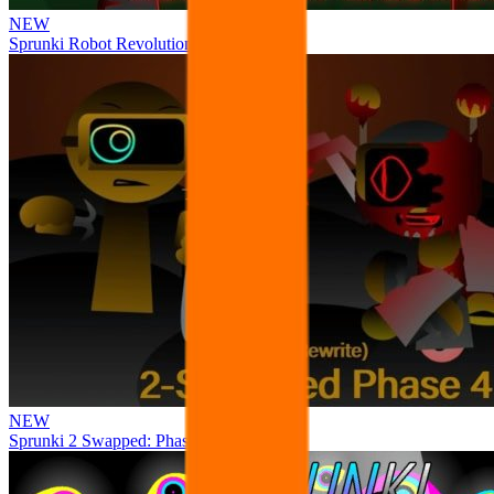
NEW
Sprunki Robot Revolution
NEW
Sprunki 2 Swapped: Phase 4