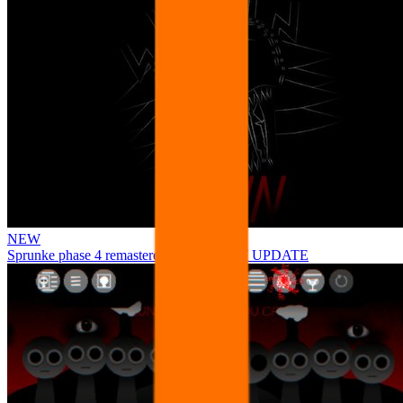
NEW
Sprunke phase 4 remastered remake NEW UPDATE