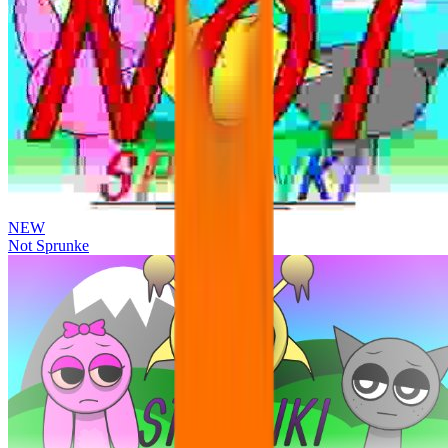
NEW
Not Sprunke