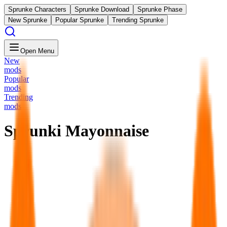
Sprunke Characters
Sprunke Download
Sprunke Phase
New Sprunke
Popular Sprunke
Trending Sprunke
Open Menu
New
mods
Popular
mods
Trending
mods
Sprunki Mayonnaise