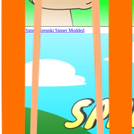
Tunner Kill Simon Sprunki Sinner Modded