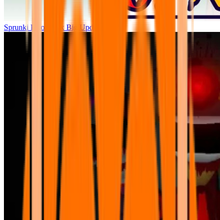
Sprunki Parodybox Big Update