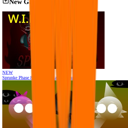
New Games
NEW
Sprunke Phase 8 But I made all the sounds. WIP