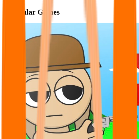
Popular Games