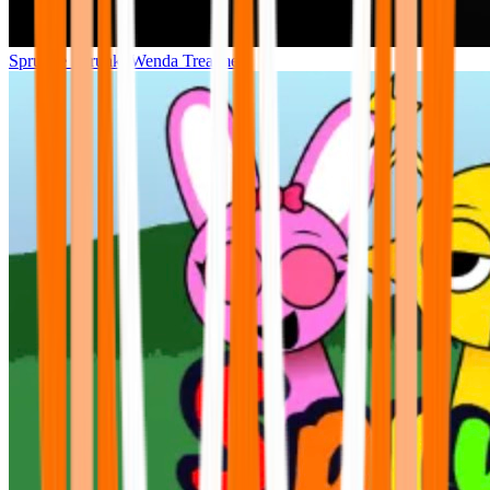
Sprunke Sprunki Wenda Treatment