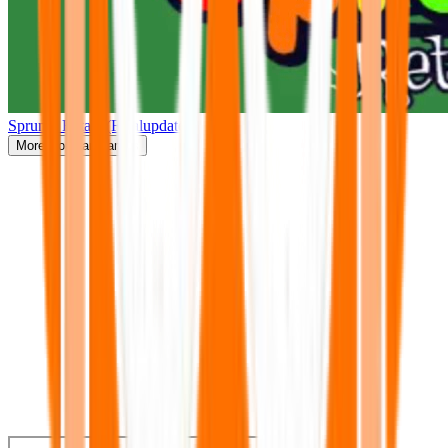
Sprunki Retake(Finalupdate)
More
Popular Games