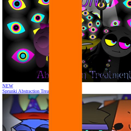
NEW
Sprunki Abstraction Treatment