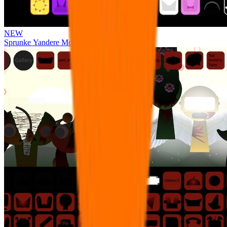
NEW
Sprunke Yandere Moch [UPD 17.0]