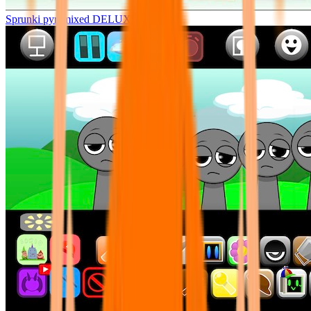
Sprunki pyramixed DELUXE