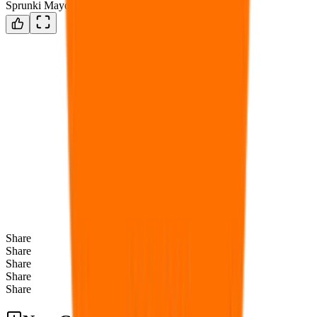
Sprunki Mayonnaise
Share
Share
Share
Share
Share