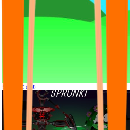
Sprunki OC (real)