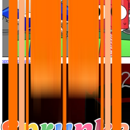
sprunki pyramixed but better