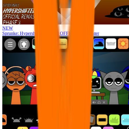
NEW
Sprunke: Hypershifted Phase 3 OFFICIAL Remaster