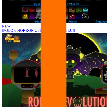
NEW
[POLO 6 HORROR UPDATE] Sprunke PLUS