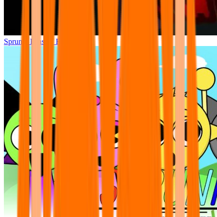
Sprunki Phase 7 Remastered