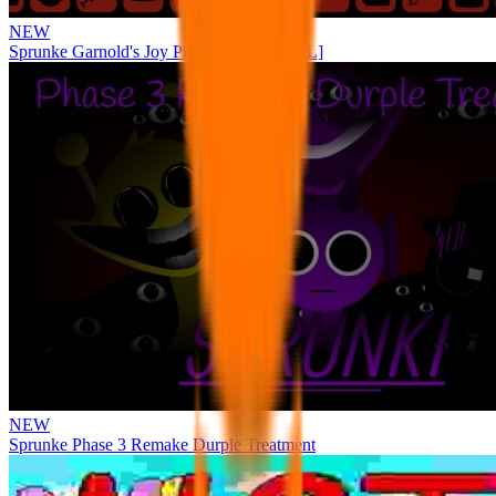
NEW
Sprunke Garnold's Joy Phase 3 [OFFICIAL]
NEW
Sprunke Phase 3 Remake Durple Treatment