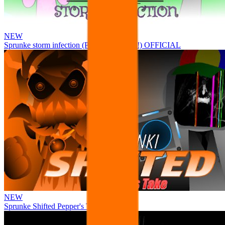
NEW
Sprunke storm infection (Phase 3 update!!!) OFFICIAL
NEW
Sprunke Shifted Pepper's Take