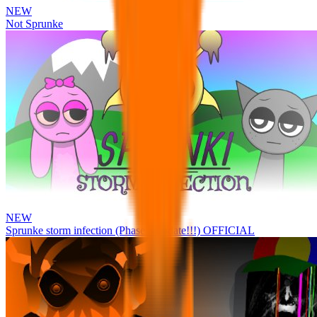
NEW
Not Sprunke
NEW
Sprunke storm infection (Phase 3 update!!!) OFFICIAL