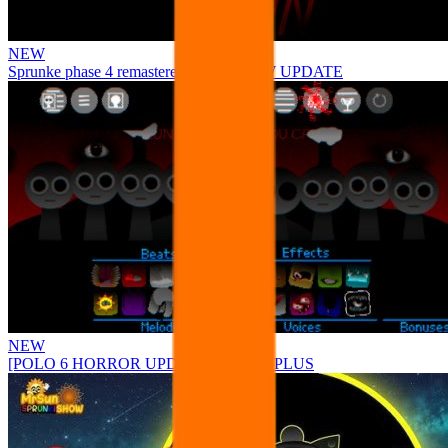
NEW
Sprunke phase 4 remastered remake NEW UPDATE
NEW
[POLO 6 HORROR UPDATE] Sprunke PLUS