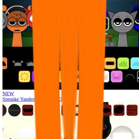
NEW
Sprunke Yandere Moch [UPD 17.0]