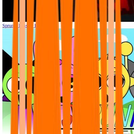
Sprunki Phase 7 Remastered