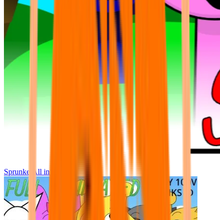
Sprunke All in One