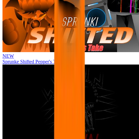
NEW
Sprunke Shifted Pepper's Take