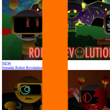
NEW
Sprunki Robot Revolution