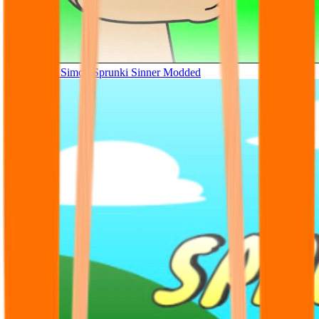
Tunner Kill Simon Sprunki Sinner Modded