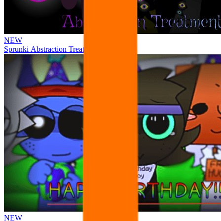
NEW
Sprunki Abstraction Treatment
NEW