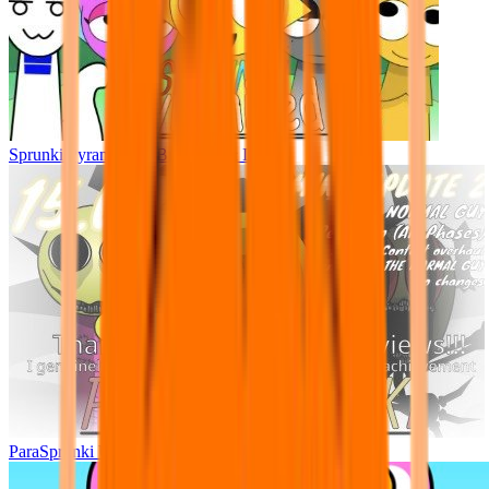
Sprunki Pyramixed - But Upin & Ipin oc
ParaSprunki UPDATE 15.02