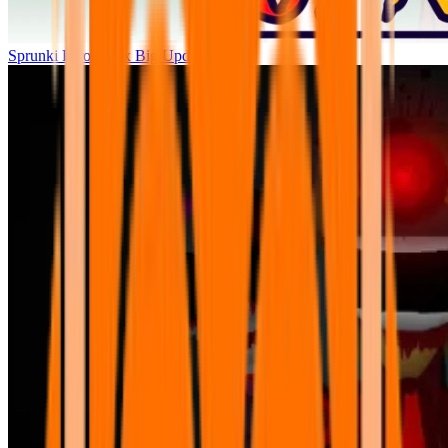
Sprunki Parodybox Big Update