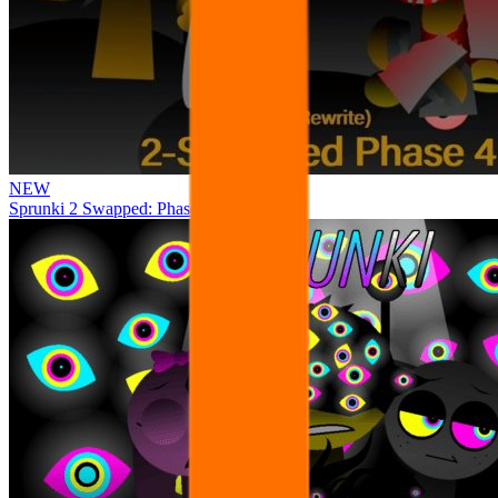
NEW
Sprunki 2 Swapped: Phase 4