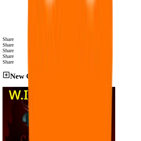
Share
Share
Share
Share
Share
New Games