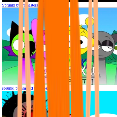
Sprunki but remasters Cancelled
sprunki pyramixed but broker is alive