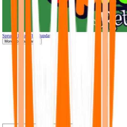
Sprunki Retake(Finalupdate)
More
Popular Games