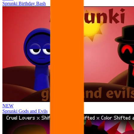
Sprunki Birthday Bash
NEW
Sprunki Gods and Evils