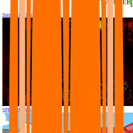
Sprunki Pre Pyramixed Plus
SPRUNKI.MSI