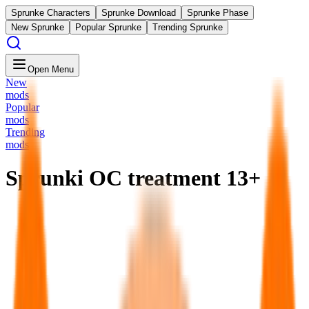
Sprunke Characters
Sprunke Download
Sprunke Phase
New Sprunke
Popular Sprunke
Trending Sprunke
Open Menu
New
mods
Popular
mods
Trending
mods
Sprunki OC treatment 13+