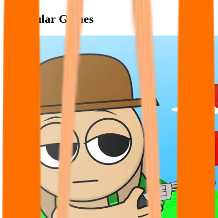
Popular Games