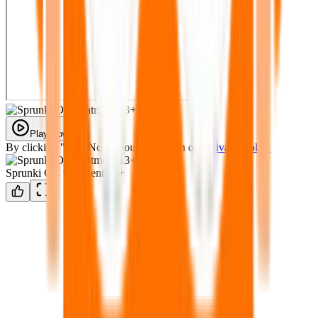
Play Now
By clicking "Play Now" you agree with our
Privacy Policy
Sprunki OC treatment 13+