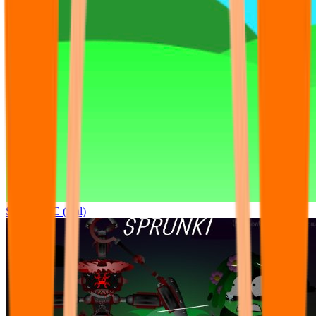
Sprunki OC (real)