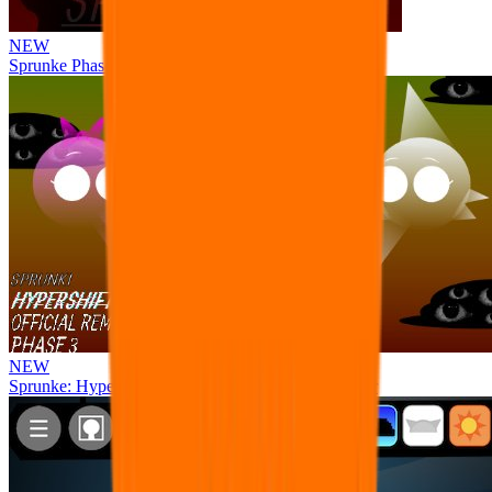
NEW
Sprunke Phase 8 But I made all the sounds. WIP
NEW
Sprunke: Hypershifted Phase 3 OFFICIAL Remaster