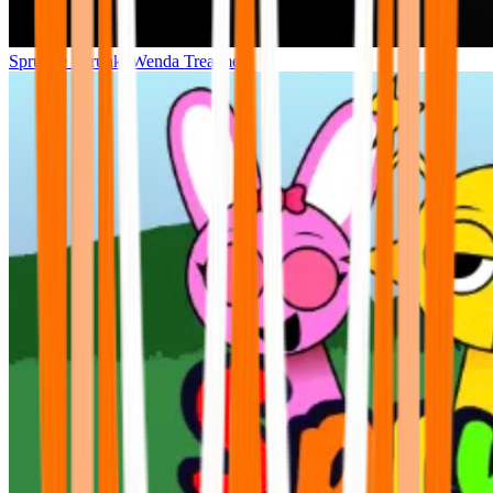
Sprunke Sprunki Wenda Treatment