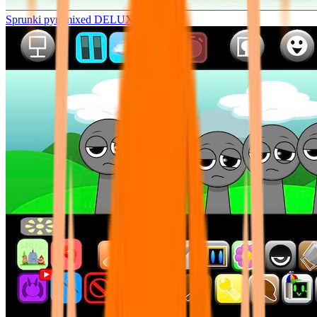
Sprunki pyramixed DELUXE