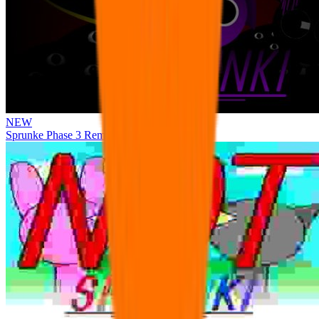
NEW
Sprunke Phase 3 Remake Durple Treatment