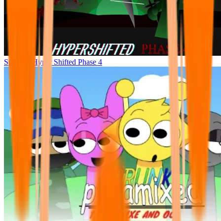
Sprunke Hyper Shifted Phase 4