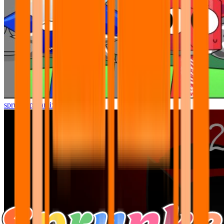
sprunki pyramixed but better