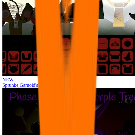
NEW
Sprunke Garnold's Joy Phase 3 [OFFICIAL]