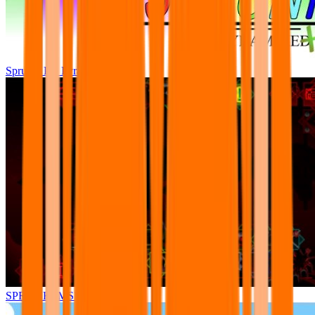
Sprunki Pre Pyramixed Plus
SPRUNKI.MSI