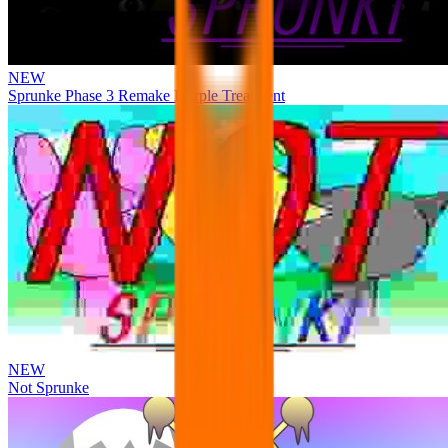
NEW
Sprunke Phase 3 Remake Durple Treatment
NEW
Not Sprunke