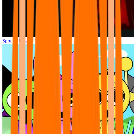
Sprunki Phase 7 Remastered