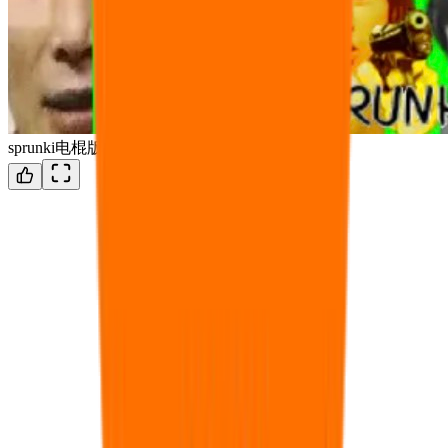
sprunki电棍版（OTTORUNKI）