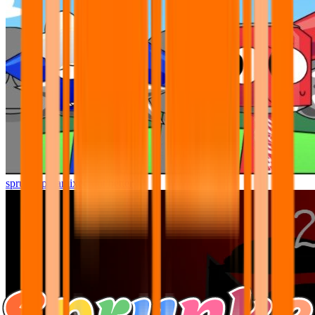
sprunki pyramixed but better