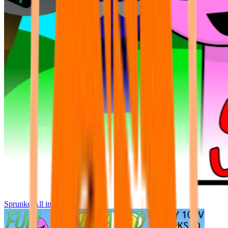
Sprunke All in One