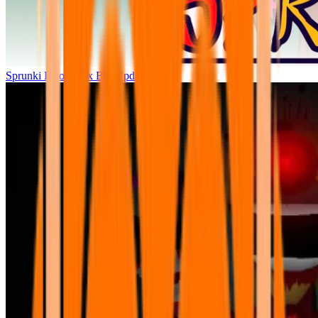
Sprunki Parodybox Big Update