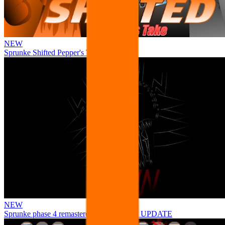
NEW
Sprunke Shifted Pepper's Take
NEW
Sprunke phase 4 remastered remake NEW UPDATE