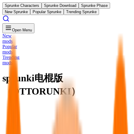
Sprunke Characters
Sprunke Download
Sprunke Phase
New Sprunke
Popular Sprunke
Trending Sprunke
Open Menu
New
mods
Popular
mods
Trending
mods
sprunki电棍版
（OTTORUNKI）