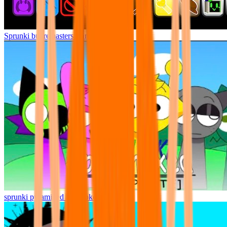
Sprunki but remasters Cancelled
sprunki pyramixed but broker is alive