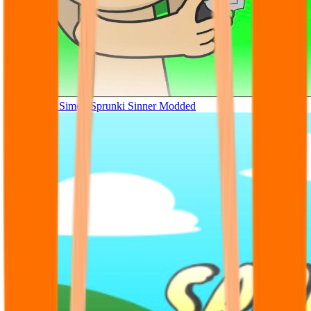
Tunner Kill Simon Sprunki Sinner Modded