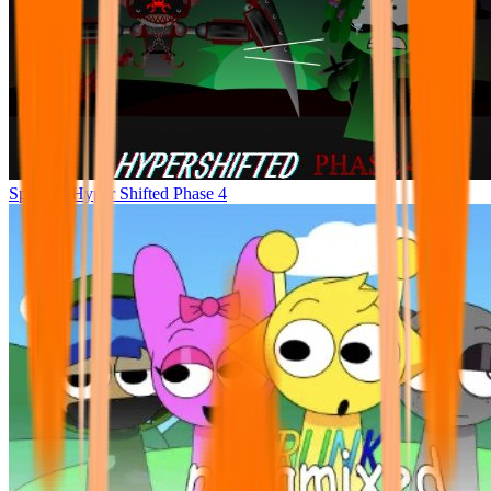
Sprunke Hyper Shifted Phase 4