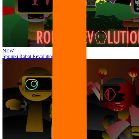
NEW
Sprunki Robot Revolution