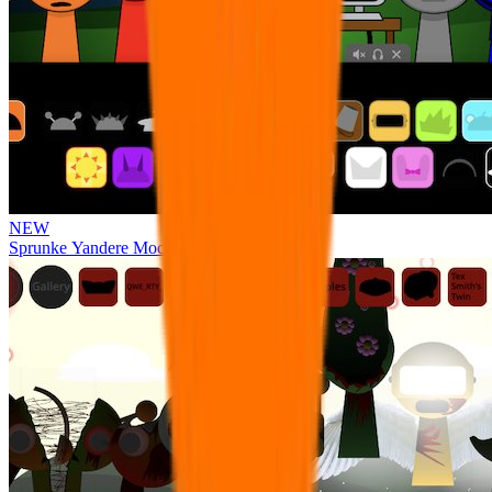
NEW
Sprunke Yandere Moch [UPD 17.0]