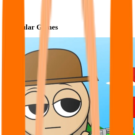
Popular Games