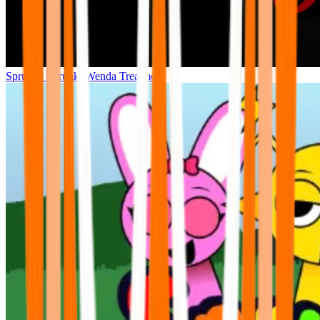
Sprunke Sprunki Wenda Treatment