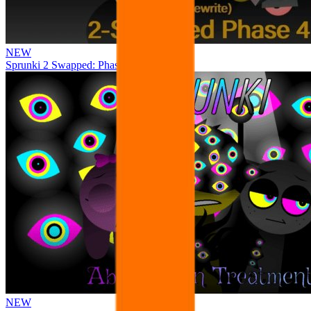
NEW
Sprunki 2 Swapped: Phase 4
NEW