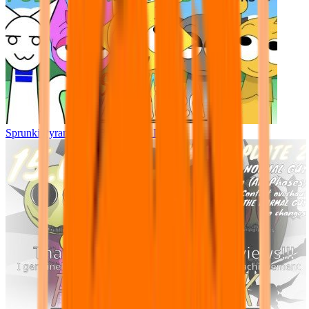
Sprunki Pyramixed - But Upin & Ipin oc