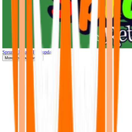
Sprunki Retake(Finalupdate)
More
Popular Games