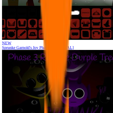
NEW
Sprunke Garnold's Joy Phase 3 [OFFICIAL]