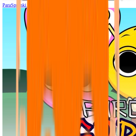
ParaSprunki UPDATE 15.02