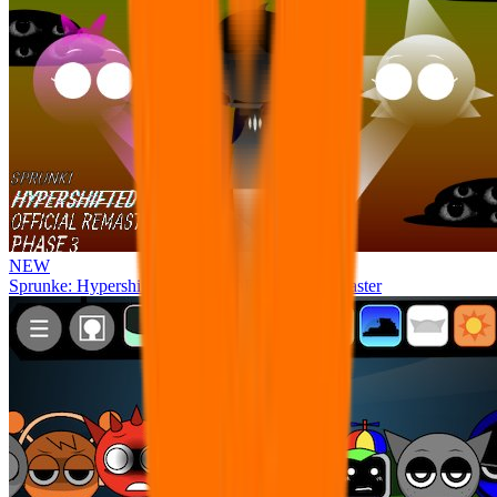
NEW
Sprunke: Hypershifted Phase 3 OFFICIAL Remaster