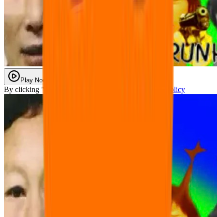
Play Now
By clicking "Play Now" you agree with our
Privacy Policy