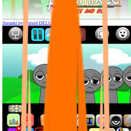
Sprunki pyramixed DELUXE