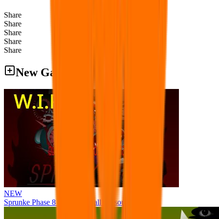
Share
Share
Share
Share
Share
New Games
NEW
Sprunke Phase 8 But I made all the sounds. WIP