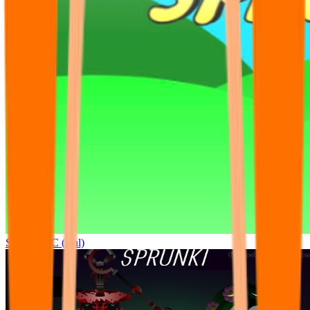
Sprunki OC (real)