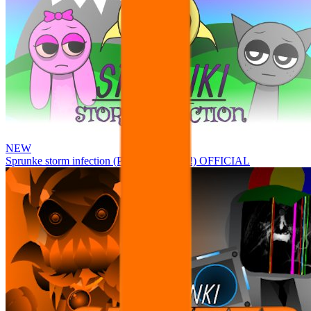
NEW
Sprunke storm infection (Phase 3 update!!!) OFFICIAL