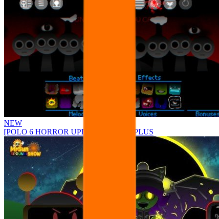
NEW
[POLO 6 HORROR UPDATE] Sprunke PLUS