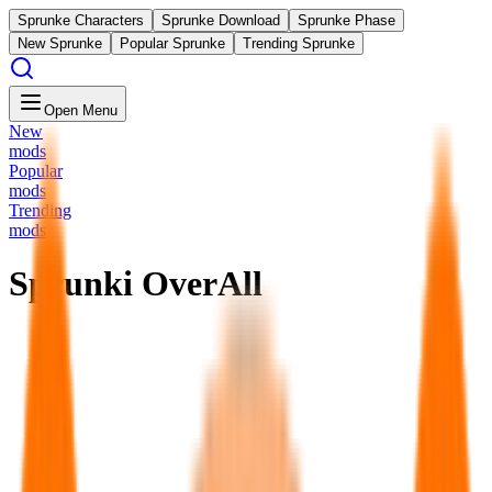
Sprunke Characters
Sprunke Download
Sprunke Phase
New Sprunke
Popular Sprunke
Trending Sprunke
Open Menu
New
mods
Popular
mods
Trending
mods
Sprunki OverAll