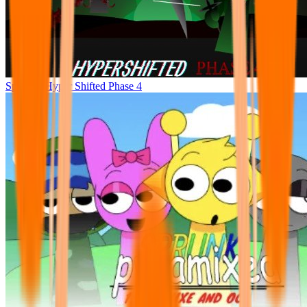
Sprunke Hyper Shifted Phase 4