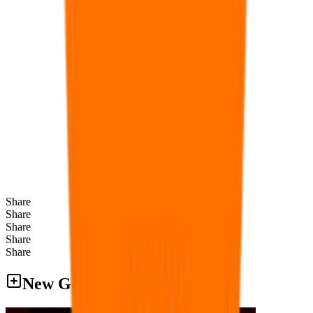
Share
Share
Share
Share
Share
New Games