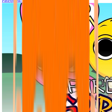
ParaSprunki UPDATE 15.02