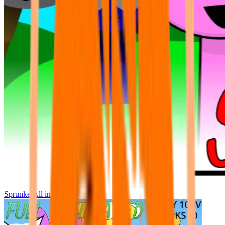
Sprunke All in One