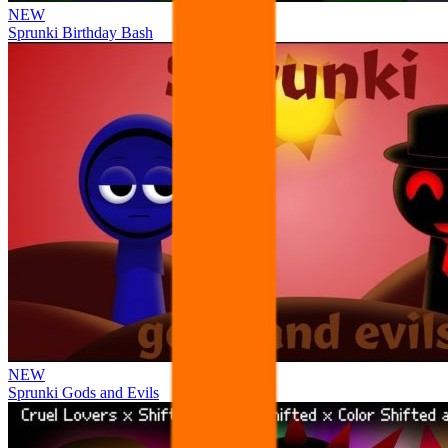
NEW
Sprunki Birthday Bash
NEW
Sprunki Gods and Evils