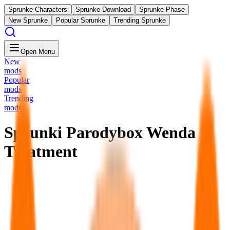
Sprunke Characters
Sprunke Download
Sprunke Phase
New Sprunke
Popular Sprunke
Trending Sprunke
Open Menu
New
mods
Popular
mods
Trending
mods
Sprunki Parodybox Wenda
Treatment