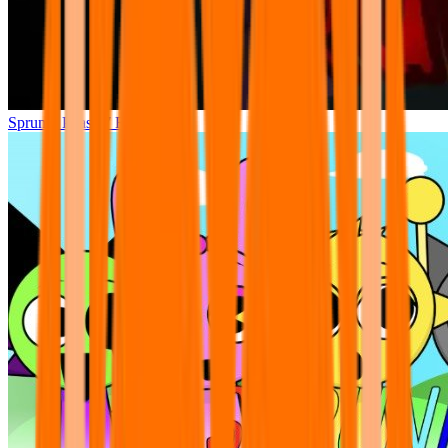
Sprunki Phase 7 Remastered