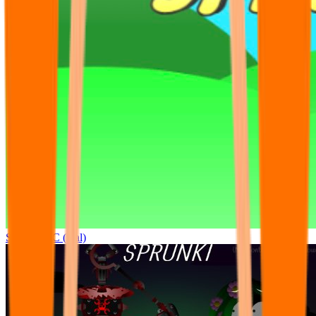
Sprunki OC (real)