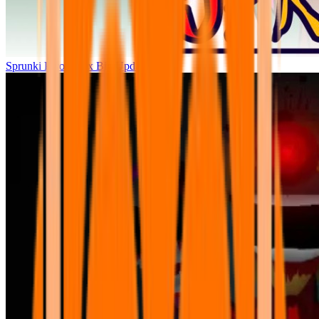
Sprunki Parodybox Big Update