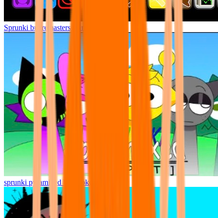
Sprunki but remasters Cancelled
sprunki pyramixed but broker is alive