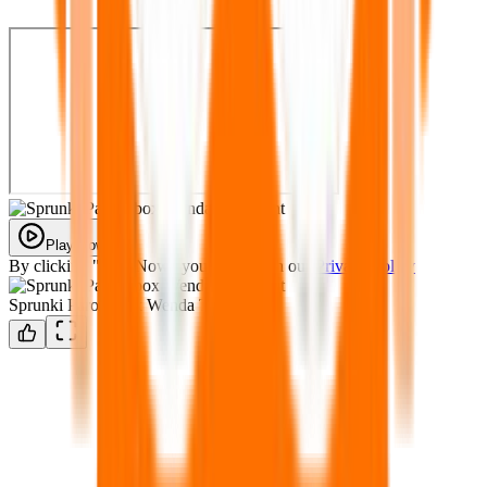
Play Now
By clicking "Play Now" you agree with our
Privacy Policy
Sprunki Parodybox Wenda Treatment