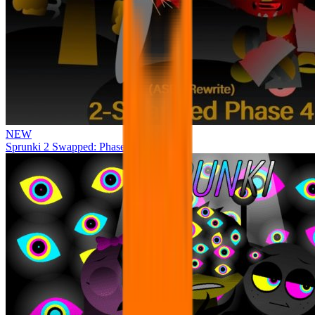
NEW
Sprunki 2 Swapped: Phase 4