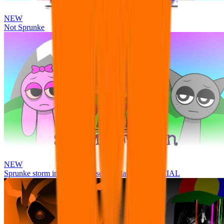
NEW
Not Sprunke
NEW
Sprunke storm infection (Phase 3 update!!!) OFFICIAL