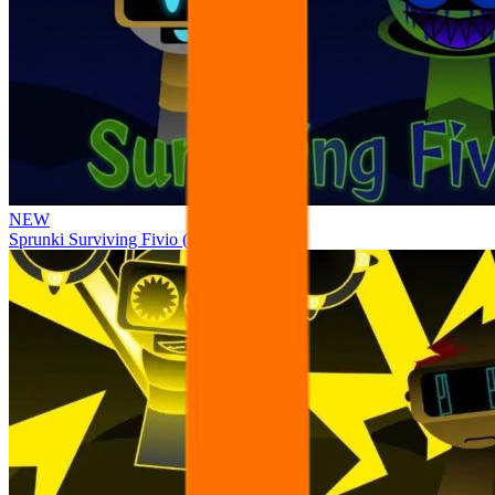
NEW
Sprunki Surviving Fivio (Fedoki’s take)