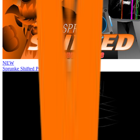
NEW
Sprunke Shifted Pepper's Take