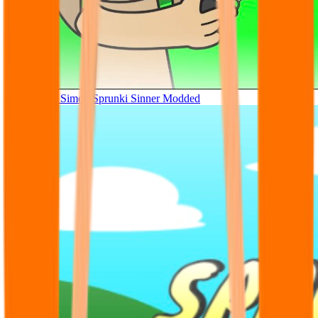
Tunner Kill Simon Sprunki Sinner Modded