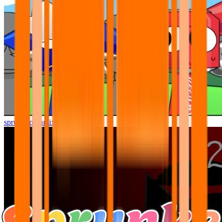
sprunki pyramixed but better