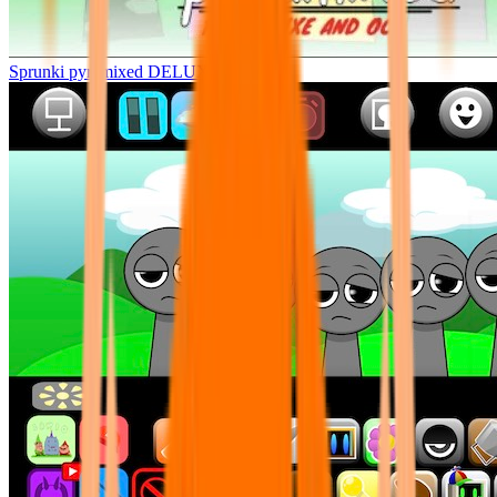
Sprunki pyramixed DELUXE