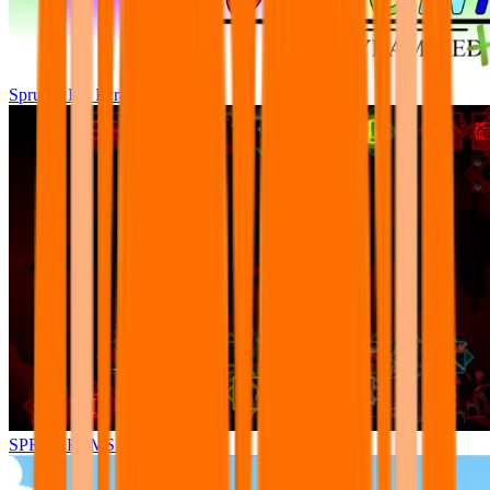
Sprunki Pre Pyramixed Plus
SPRUNKI.MSI