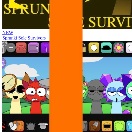
NEW
Sprunki Sole Survivors