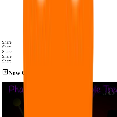
Share
Share
Share
Share
Share
New Games