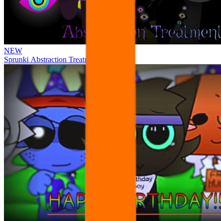
NEW
Sprunki Abstraction Treatment