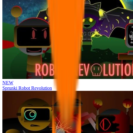
NEW
Sprunki Robot Revolution