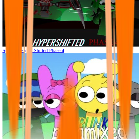
Sprunke Hyper Shifted Phase 4