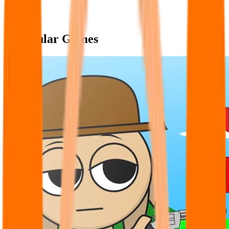
Popular Games