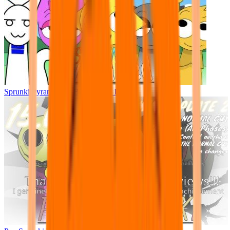
Sprunki Pyramixed - But Upin & Ipin oc