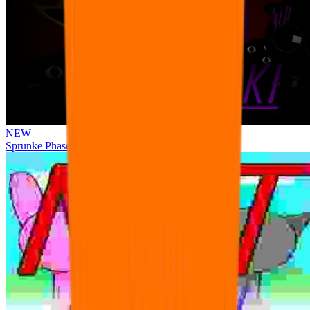
NEW
Sprunke Phase 3 Remake Durple Treatment