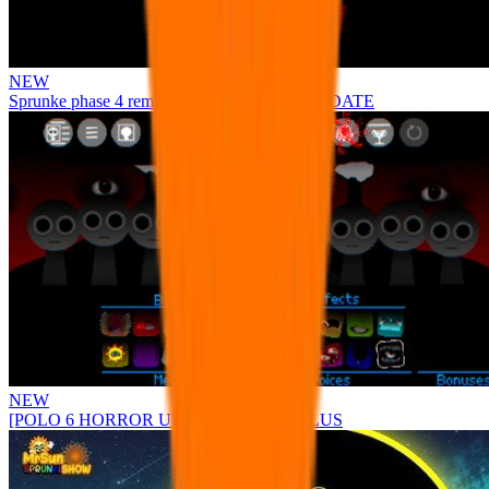
NEW
Sprunke phase 4 remastered remake NEW UPDATE
NEW
[POLO 6 HORROR UPDATE] Sprunke PLUS