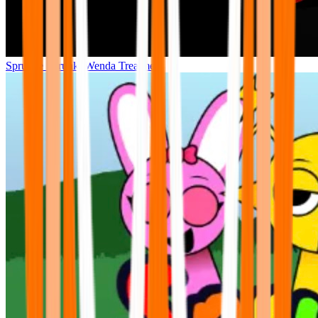
Sprunke Sprunki Wenda Treatment