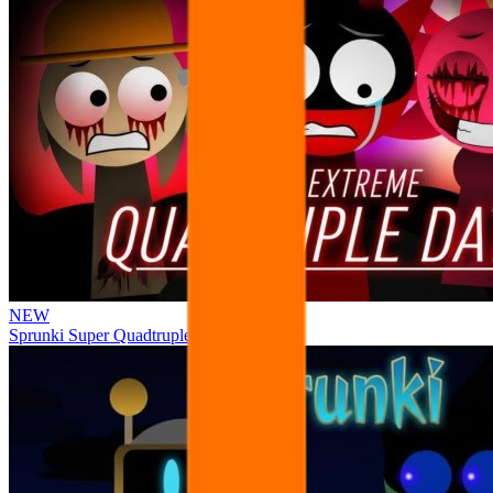
NEW
Sprunki Super Quadtruple Date