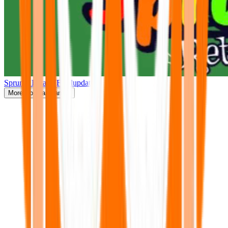
Sprunki Retake(Finalupdate)
More
Popular Games