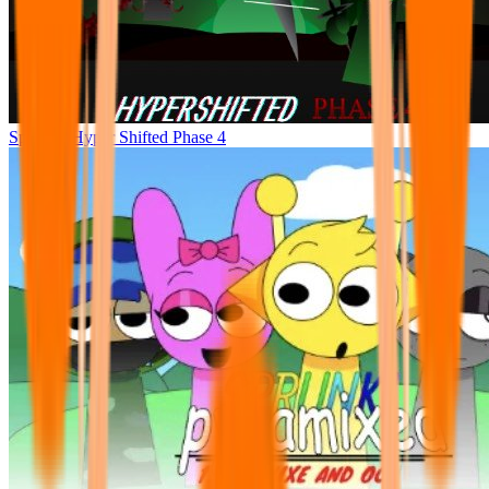
Sprunke Hyper Shifted Phase 4