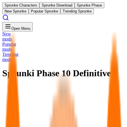
Sprunke Characters
Sprunke Download
Sprunke Phase
New Sprunke
Popular Sprunke
Trending Sprunke
Open Menu
New
mods
Popular
mods
Trending
mods
Sprunki Phase 10 Definitive