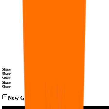
Share
Share
Share
Share
Share
New Games