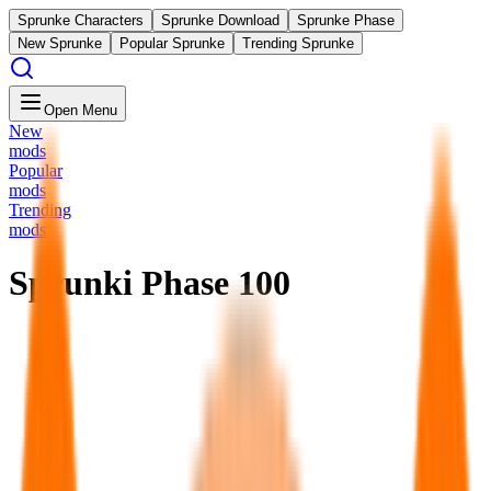
Sprunke Characters
Sprunke Download
Sprunke Phase
New Sprunke
Popular Sprunke
Trending Sprunke
Open Menu
New
mods
Popular
mods
Trending
mods
Sprunki Phase 100