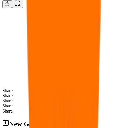
Share
Share
Share
Share
Share
New Games