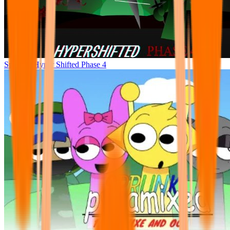
Sprunke Hyper Shifted Phase 4