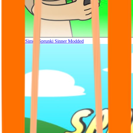
Tunner Kill Simon Sprunki Sinner Modded