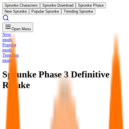
Sprunke Characters
Sprunke Download
Sprunke Phase
New Sprunke
Popular Sprunke
Trending Sprunke
Open Menu
New
mods
Popular
mods
Trending
mods
Sprunke Phase 3 Definitive
Retake