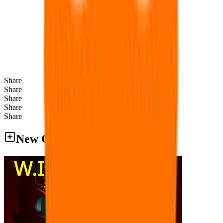
Share
Share
Share
Share
Share
New Games