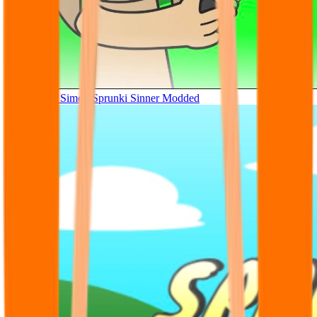
Tunner Kill Simon Sprunki Sinner Modded