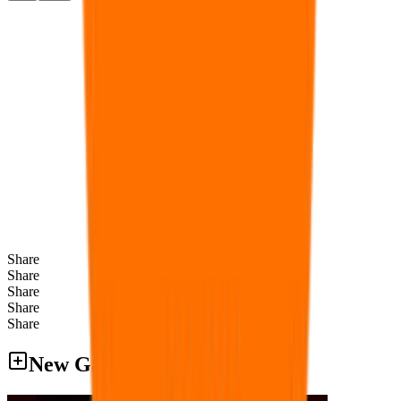
Share
Share
Share
Share
Share
New Games