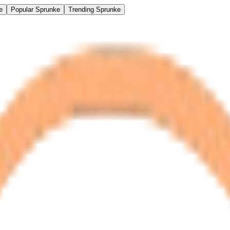
e
Popular Sprunke
Trending Sprunke