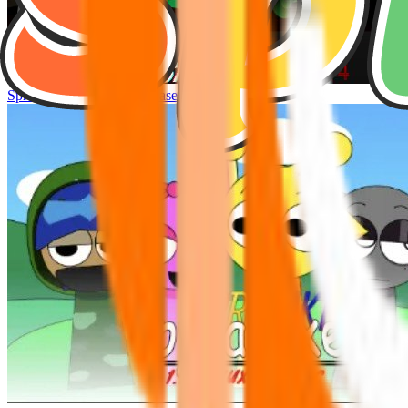
Sprunke Hyper Shifted Phase 4