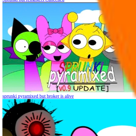
sprunki pyramixed but broker is alive