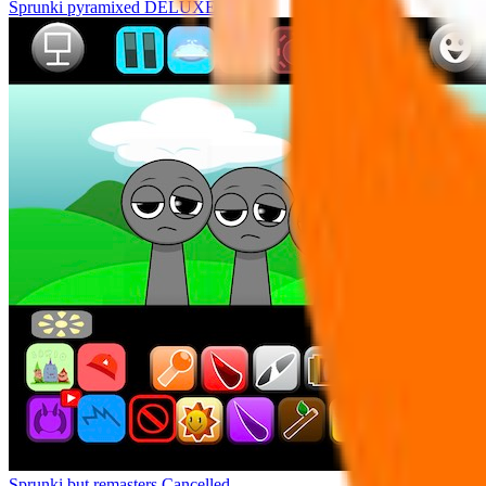
Sprunki pyramixed DELUXE
Sprunki but remasters Cancelled