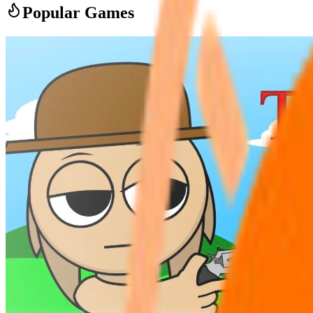
Popular Games