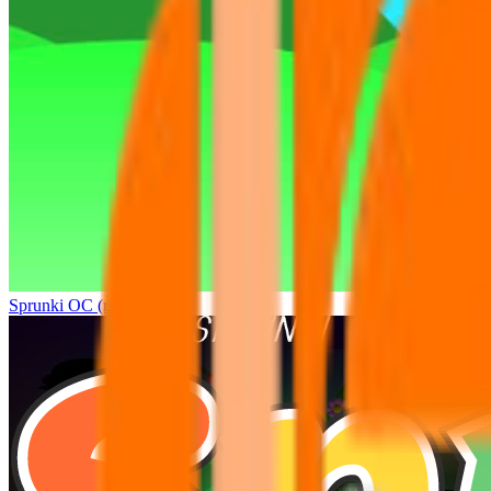
Sprunki OC (real)