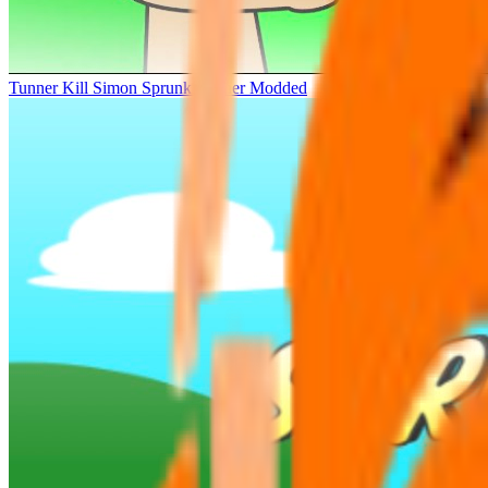
Tunner Kill Simon Sprunki Sinner Modded