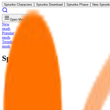
Sprunke Characters
Sprunke Download
Sprunke Phase
New Sprunk
Open Menu
New
mods
Popular
mods
Trending
mods
Sprunki Phase 9