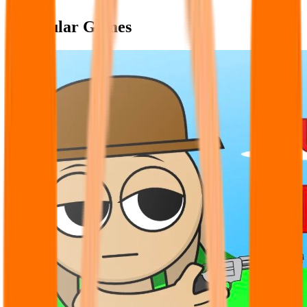
Popular Games