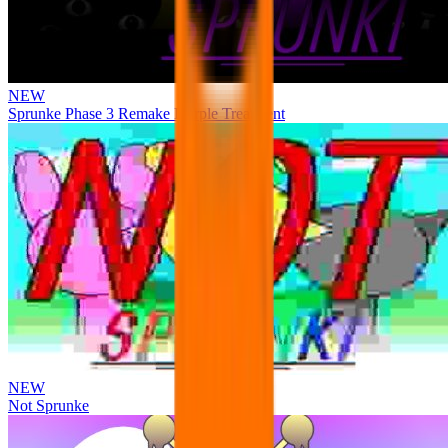
NEW
Sprunke Phase 3 Remake Durple Treatment
NEW
Not Sprunke