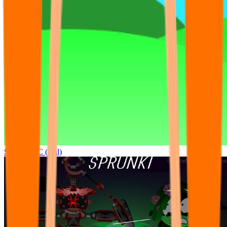
Sprunki OC (real)