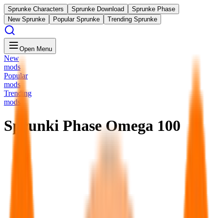
Sprunke Characters
Sprunke Download
Sprunke Phase
New Sprunke
Popular Sprunke
Trending Sprunke
Open Menu
New
mods
Popular
mods
Trending
mods
Sprunki Phase Omega 100