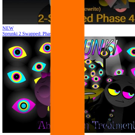
NEW
Sprunki 2 Swapped: Phase 4