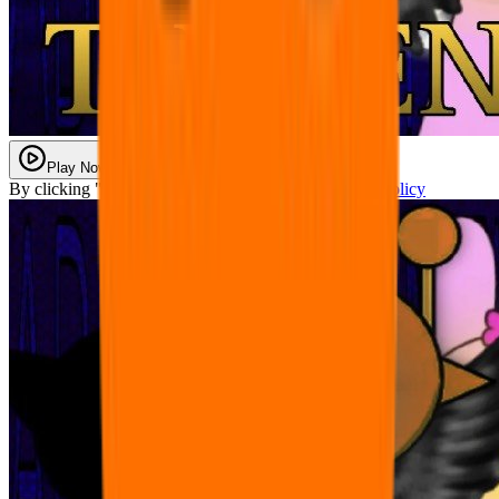
Play Now
By clicking "Play Now" you agree with our
Privacy Policy