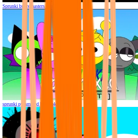
Sprunki but remasters Cancelled
sprunki pyramixed but broker is alive