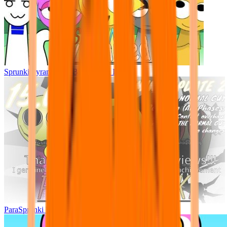
Sprunki Pyramixed - But Upin & Ipin oc
ParaSprunki UPDATE 15.02