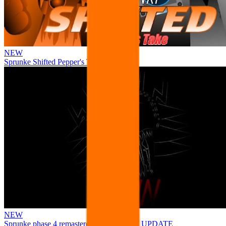
NEW
Sprunke Shifted Pepper's Take
NEW
Sprunke phase 4 remastered remake NEW UPDATE