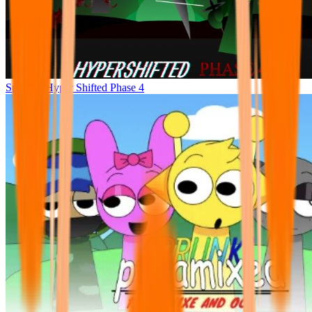
Sprunke Hyper Shifted Phase 4