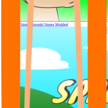
Tunner Kill Simon Sprunki Sinner Modded