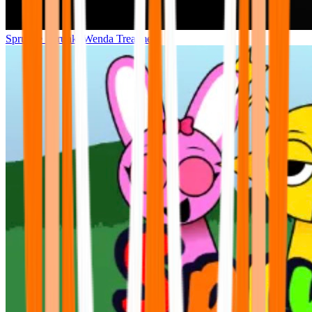
Sprunke Sprunki Wenda Treatment