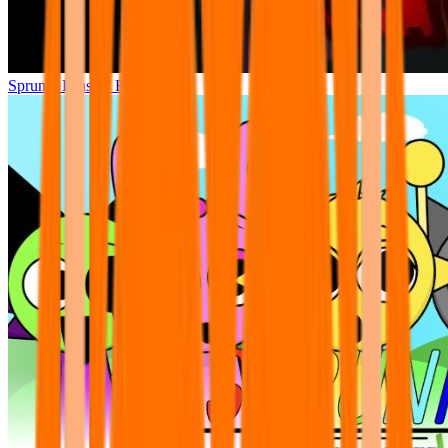
Sprunki Phase 7 Remastered