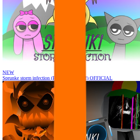
NEW
Sprunke storm infection (Phase 3 update!!!) OFFICIAL