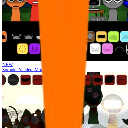
NEW
Sprunke Yandere Moch [UPD 17.0]