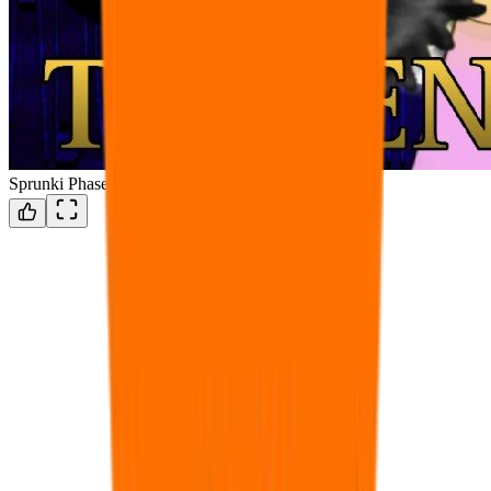
Sprunki Phase Omega 100