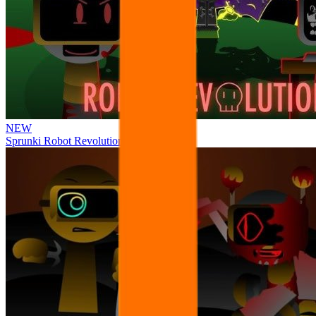
NEW
Sprunki Robot Revolution