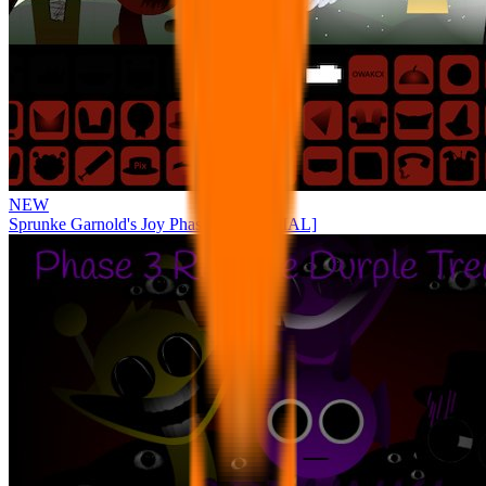
NEW
Sprunke Garnold's Joy Phase 3 [OFFICIAL]