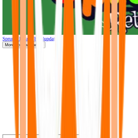
Sprunki Retake(Finalupdate)
More
Popular Games