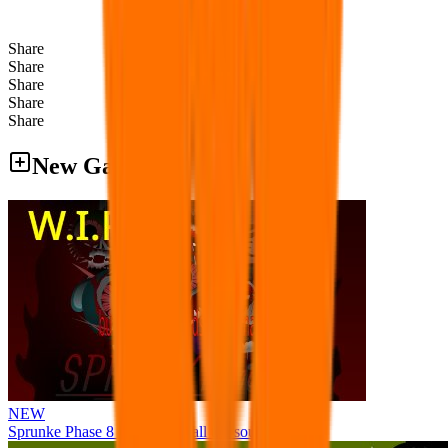
Share
Share
Share
Share
Share
New Games
NEW
Sprunke Phase 8 But I made all the sounds. WIP