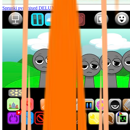
Sprunki pyramixed DELUXE