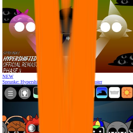
NEW
Sprunke: Hypershifted Phase 3 OFFICIAL Remaster