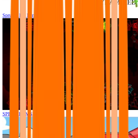
Sprunki Pre Pyramixed Plus
SPRUNKI.MSI