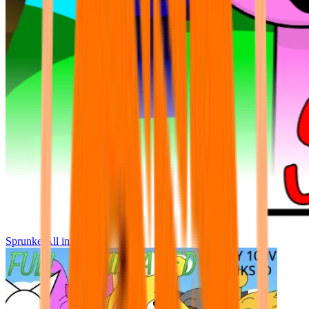
Sprunke All in One