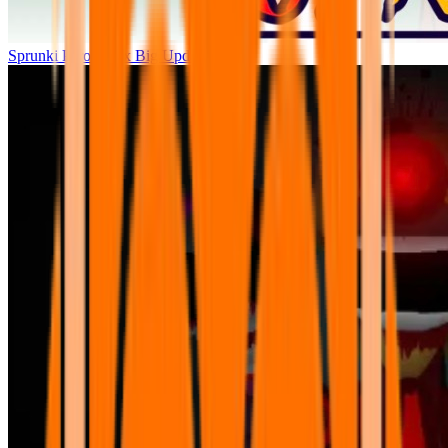
Sprunki Parodybox Big Update