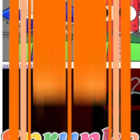
sprunki pyramixed but better