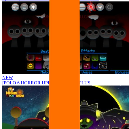
NEW
[POLO 6 HORROR UPDATE] Sprunke PLUS