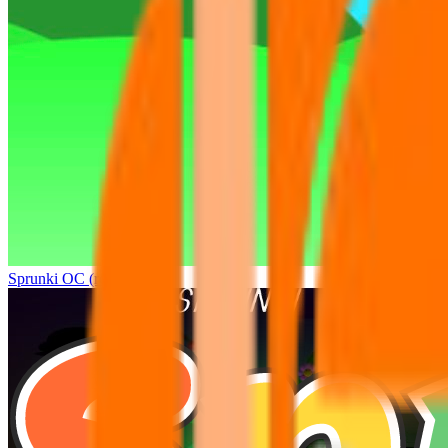
Sprunki OC (real)