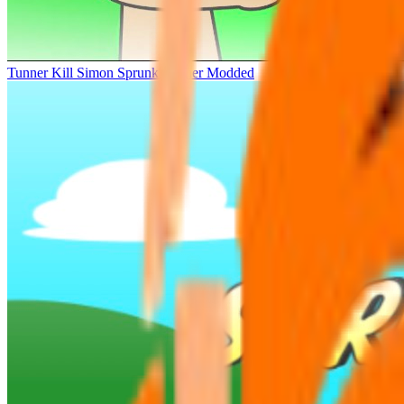
Tunner Kill Simon Sprunki Sinner Modded