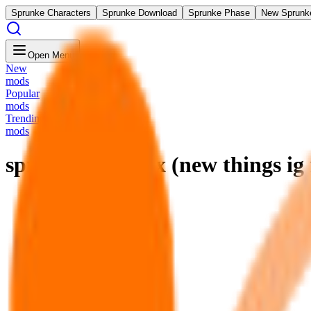
Sprunke Characters
Sprunke Download
Sprunke Phase
New Sprunk
Open Menu
New
mods
Popular
mods
Trending
mods
sprunki pyramix (new things ig 