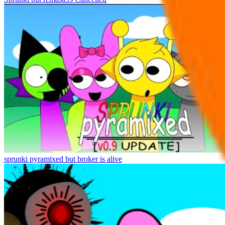
sprunki pyramixed but broker is alive