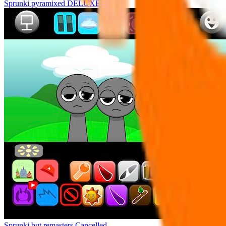
Sprunki pyramixed DELUXE
Sprunki but remasters Cancelled