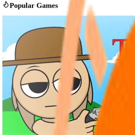
Popular Games