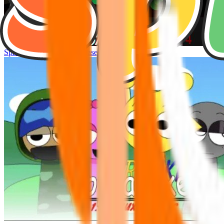
Sprunke Hyper Shifted Phase 4