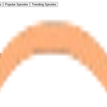
e
Popular Sprunke
Trending Sprunke
idk)