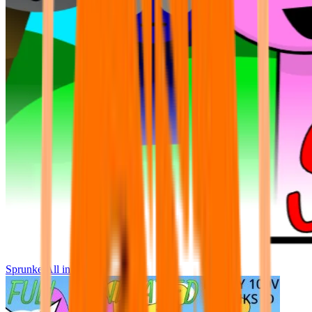
Sprunke All in One