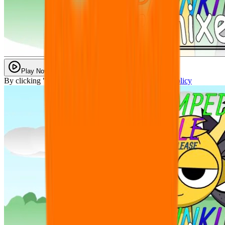
Play Now
By clicking "Play Now" you agree with our
Privacy Policy