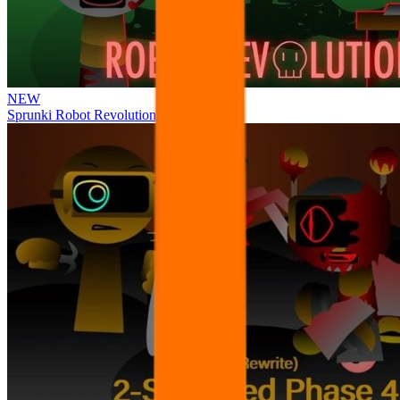
NEW
Sprunki Robot Revolution