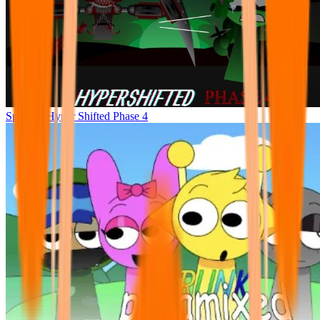
Sprunke Hyper Shifted Phase 4