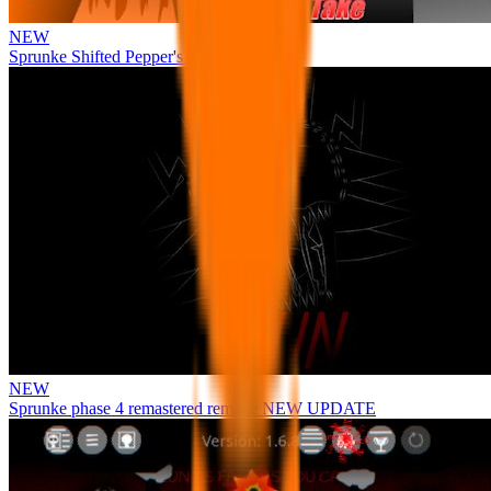
NEW
Sprunke Shifted Pepper's Take
NEW
Sprunke phase 4 remastered remake NEW UPDATE