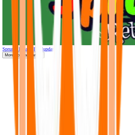
Sprunki Retake(Finalupdate)
More
Popular Games