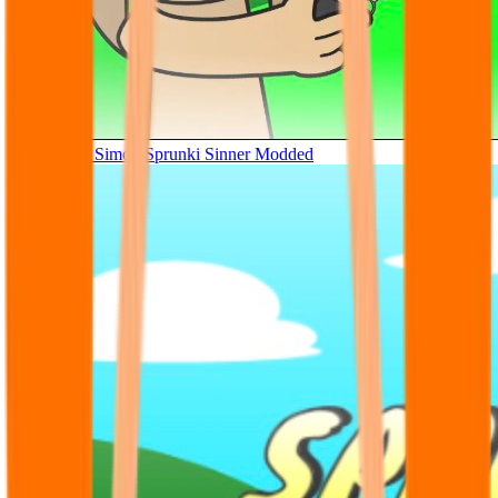
Tunner Kill Simon Sprunki Sinner Modded