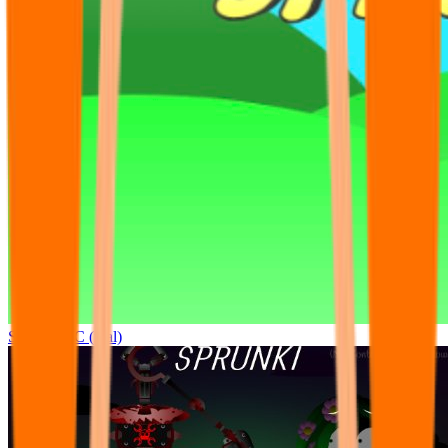
Sprunki OC (real)