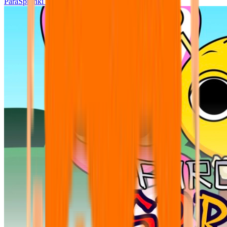
ParaSprunki UPDATE 15.02