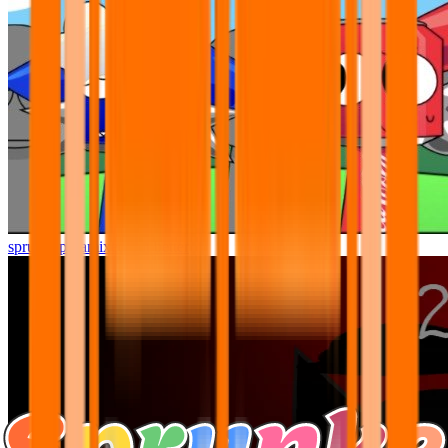
sprunki pyramixed but better