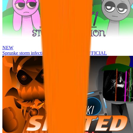
NEW
Sprunke storm infection (Phase 3 update!!!) OFFICIAL