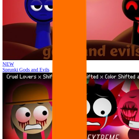
NEW
Sprunki Gods and Evils