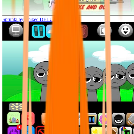
Sprunki pyramixed DELUXE