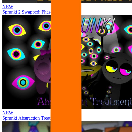
NEW
Sprunki 2 Swapped: Phase 4
NEW
Sprunki Abstraction Treatment