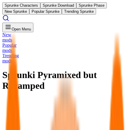
Sprunke Characters
Sprunke Download
Sprunke Phase
New Sprunke
Popular Sprunke
Trending Sprunke
Open Menu
New
mods
Popular
mods
Trending
mods
Sprunki Pyramixed but
Revamped