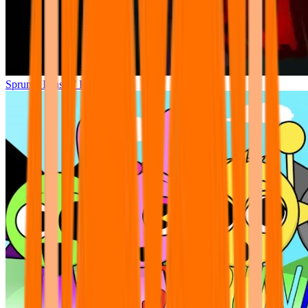
Sprunki Phase 7 Remastered