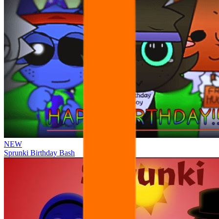
NEW
Sprunki Birthday Bash