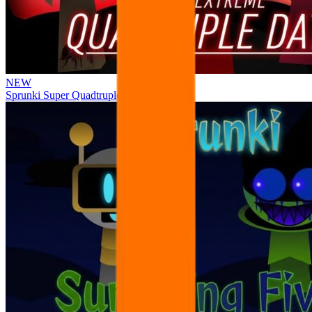
NEW
Sprunki Super Quadtruple Date