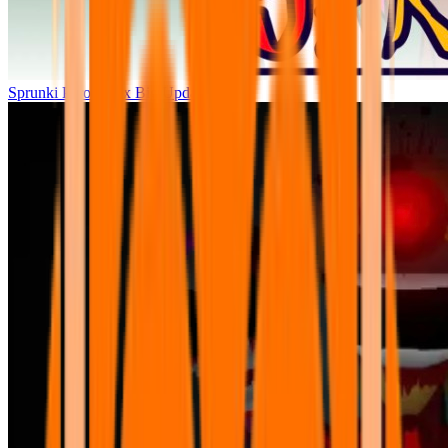
Sprunki Parodybox Big Update