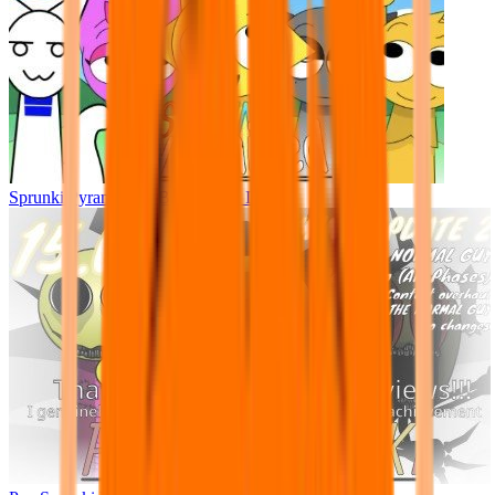
Sprunki Pyramixed - But Upin & Ipin oc