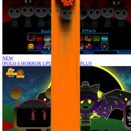
NEW
[POLO 6 HORROR UPDATE] Sprunke PLUS