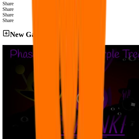
Share
Share
Share
Share
New Games