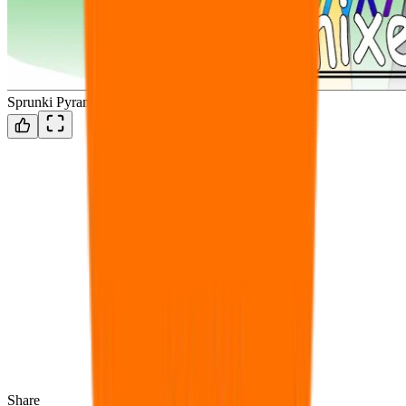
Sprunki Pyramixed but Revamped
Share