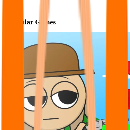
Popular Games