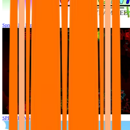
Sprunki Pre Pyramixed Plus
SPRUNKI.MSI