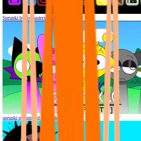
Sprunki but remasters Cancelled
sprunki pyramixed but broker is alive