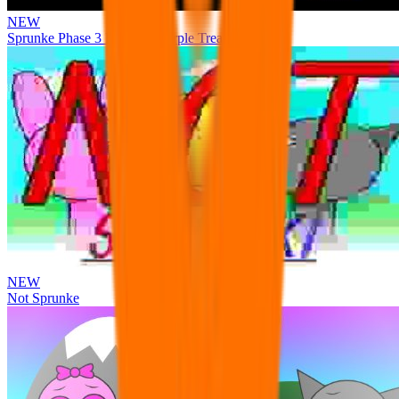
NEW
Sprunke Phase 3 Remake Durple Treatment
NEW
Not Sprunke