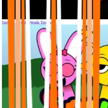
Sprunke Sprunki Wenda Treatment