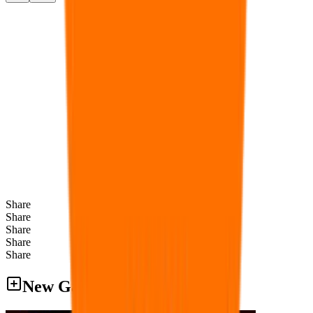
Share
Share
Share
Share
Share
New Games