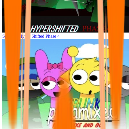
Sprunke Hyper Shifted Phase 4