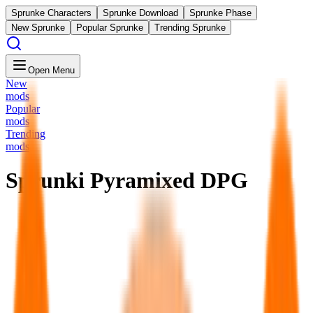
Sprunke Characters
Sprunke Download
Sprunke Phase
New Sprunke
Popular Sprunke
Trending Sprunke
Open Menu
New
mods
Popular
mods
Trending
mods
Sprunki Pyramixed DPG