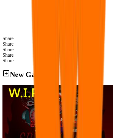
Share
Share
Share
Share
Share
New Games