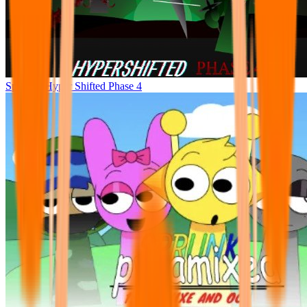
Sprunke Hyper Shifted Phase 4