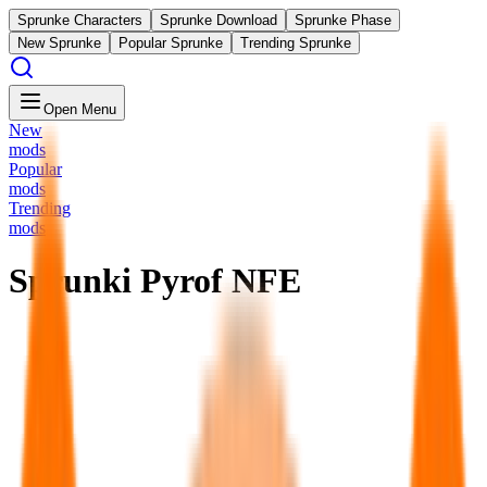
Sprunke Characters
Sprunke Download
Sprunke Phase
New Sprunke
Popular Sprunke
Trending Sprunke
Open Menu
New
mods
Popular
mods
Trending
mods
Sprunki Pyrof NFE