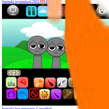
Sprunki pyramixed DELUXE
Sprunki but remasters Cancelled