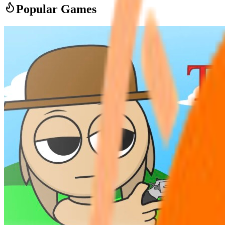
Popular Games