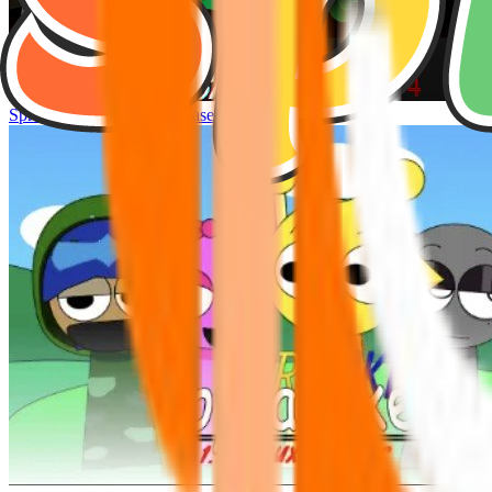
Sprunke Hyper Shifted Phase 4