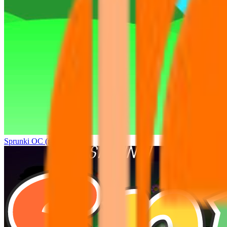
Sprunki OC (real)