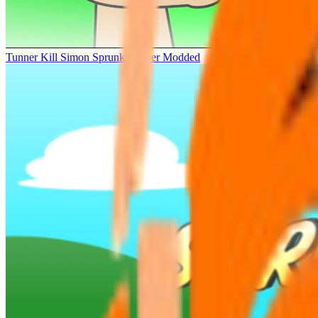
Tunner Kill Simon Sprunki Sinner Modded