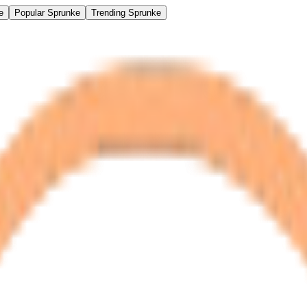
e
Popular Sprunke
Trending Sprunke