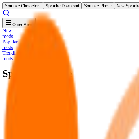
Sprunke Characters
Sprunke Download
Sprunke Phase
New Sprunk
Open Menu
New
mods
Popular
mods
Trending
mods
Sprunki Redone