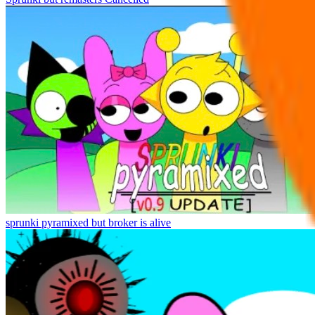
sprunki pyramixed but broker is alive