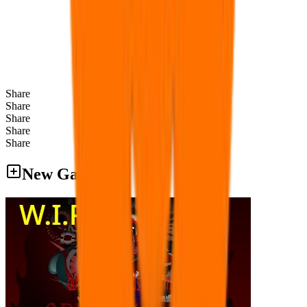
Share
Share
Share
Share
Share
New Games