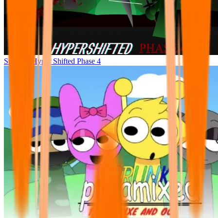
Sprunke Hyper Shifted Phase 4