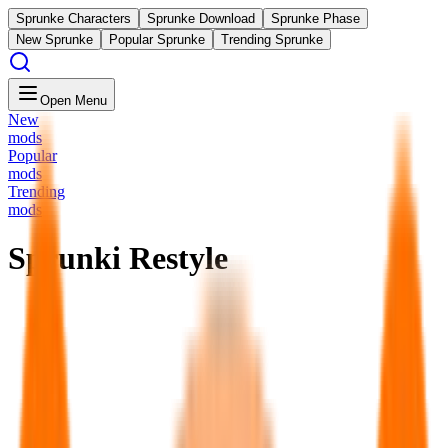
Sprunke Characters
Sprunke Download
Sprunke Phase
New Sprunke
Popular Sprunke
Trending Sprunke
Open Menu
New
mods
Popular
mods
Trending
mods
Sprunki Restyle