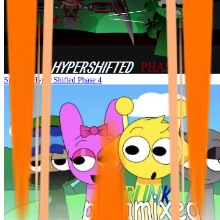
Sprunke Hyper Shifted Phase 4