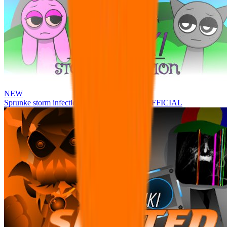
NEW
Sprunke storm infection (Phase 3 update!!!) OFFICIAL