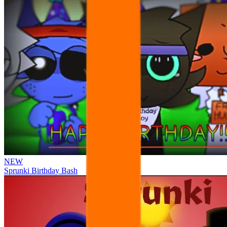
NEW
Sprunki Birthday Bash