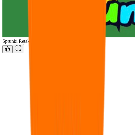
Sprunki Retake But Sprunki Style