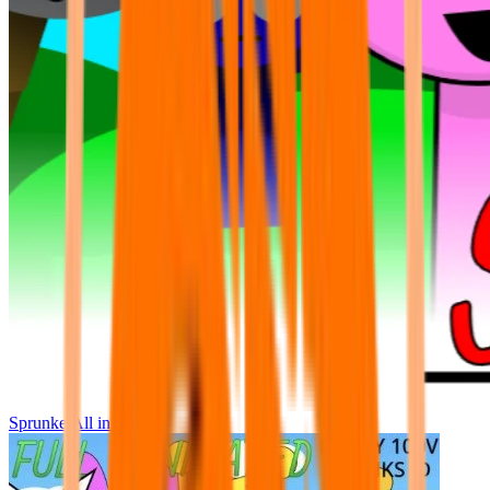
Sprunke All in One