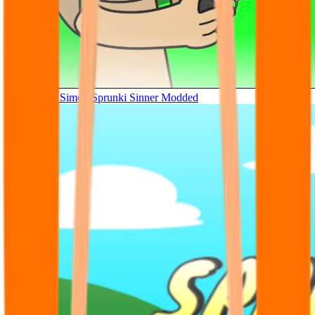
Tunner Kill Simon Sprunki Sinner Modded