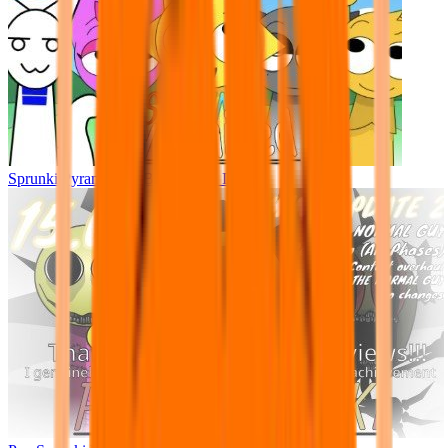
Sprunki Pyramixed - But Upin & Ipin oc