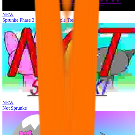
NEW
Sprunke Phase 3 Remake Durple Treatment
NEW
Not Sprunke