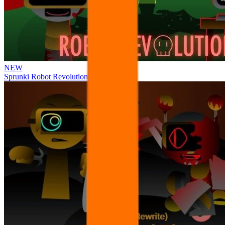
NEW
Sprunki Robot Revolution