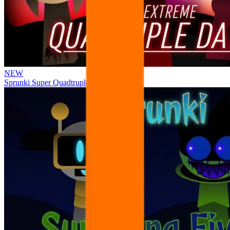
NEW
Sprunki Super Quadtruple Date