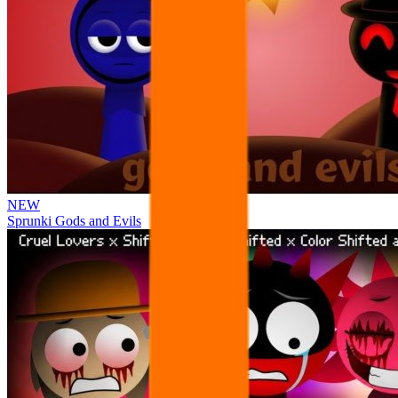
NEW
Sprunki Gods and Evils