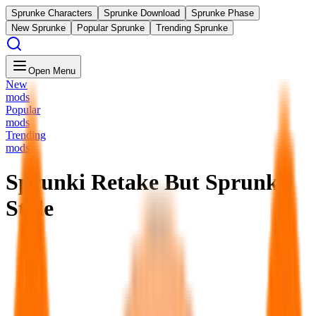
Sprunke Characters
Sprunke Download
Sprunke Phase
New Sprunke
Popular Sprunke
Trending Sprunke
Open Menu
New
mods
Popular
mods
Trending
mods
Sprunki Retake But Sprunki
Style