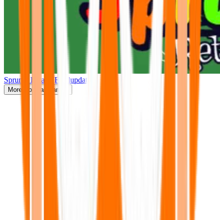
Sprunki Retake(Finalupdate)
More
Popular Games