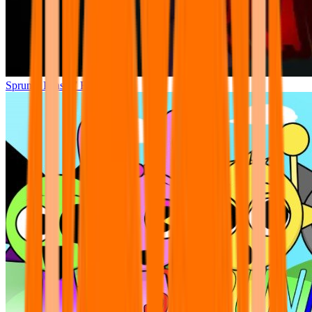
Sprunki Phase 7 Remastered