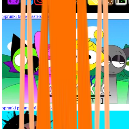
Sprunki but remasters Cancelled
sprunki pyramixed but broker is alive