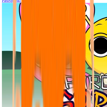
ParaSprunki UPDATE 15.02