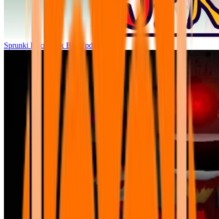
Sprunki Parodybox Big Update