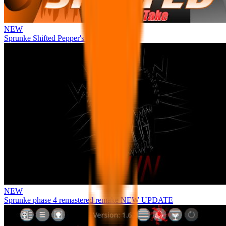
NEW
Sprunke Shifted Pepper's Take
NEW
Sprunke phase 4 remastered remake NEW UPDATE