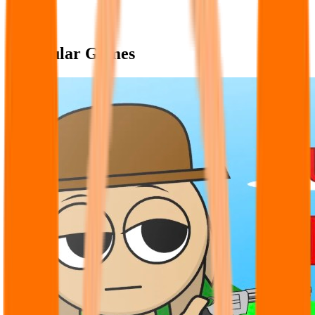
Popular Games