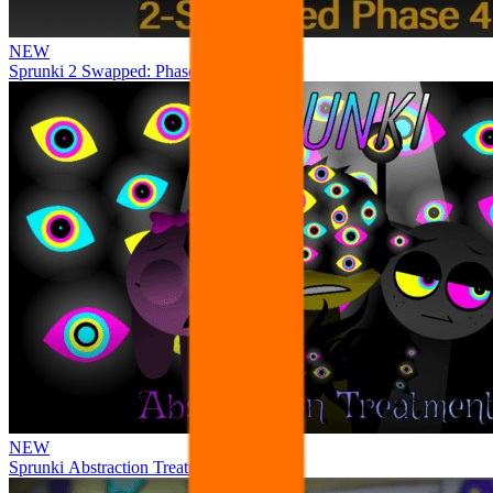
NEW
Sprunki 2 Swapped: Phase 4
NEW
Sprunki Abstraction Treatment