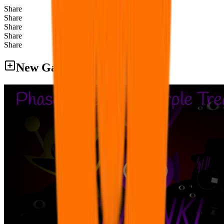
Share
Share
Share
Share
Share
New Games