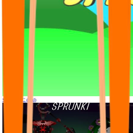
Sprunki OC (real)