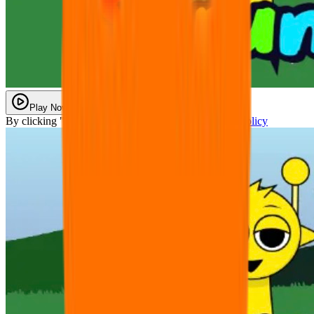
Play Now
By clicking "Play Now" you agree with our
Privacy Policy