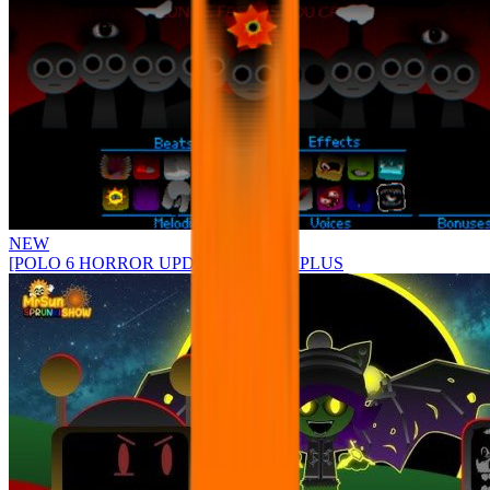
NEW
[POLO 6 HORROR UPDATE] Sprunke PLUS