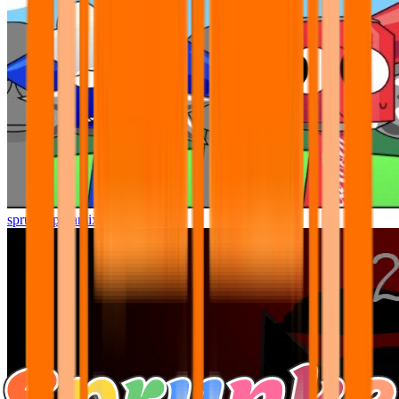
sprunki pyramixed but better