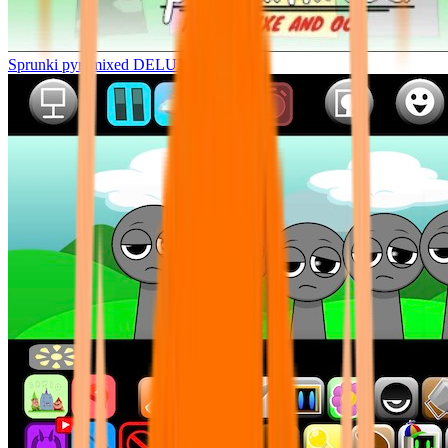
Sprunki pyramixed DELUXE