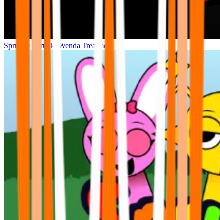
Sprunke Sprunki Wenda Treatment