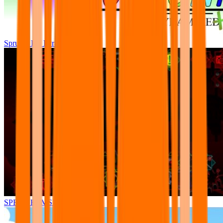
Sprunki Pre Pyramixed Plus
SPRUNKI.MSI