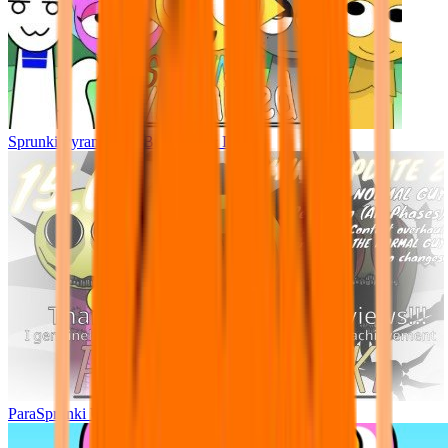
Sprunki Pyramixed - But Upin & Ipin oc
ParaSprunki UPDATE 15.02