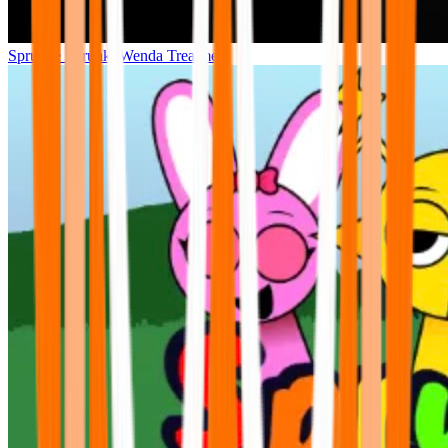
Sprunke Sprunki Wenda Treatment