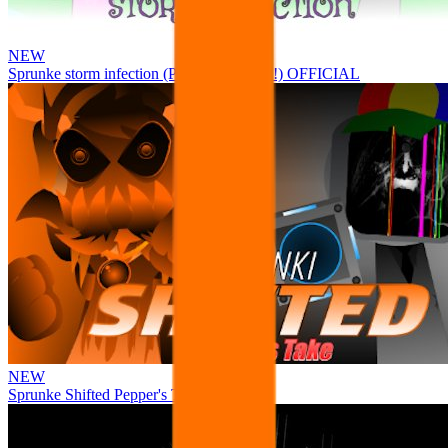
NEW
Sprunke storm infection (Phase 3 update!!!) OFFICIAL
NEW
Sprunke Shifted Pepper's Take