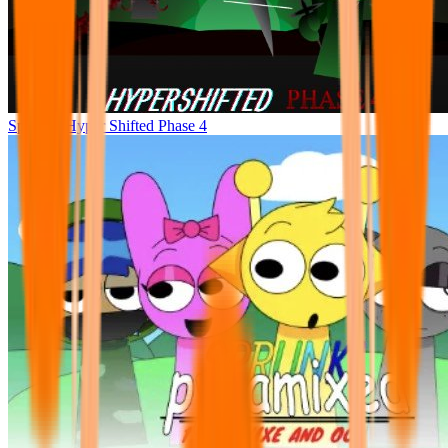
Sprunke Hyper Shifted Phase 4