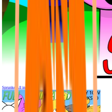
Sprunke All in One