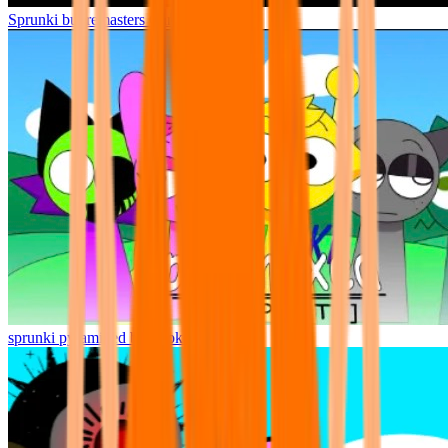
Sprunki but remasters Cancelled
sprunki pyramixed but broker is alive