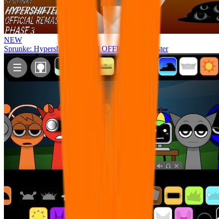
NEW
Sprunke: Hypershifted Phase 3 OFFICIAL Remaster