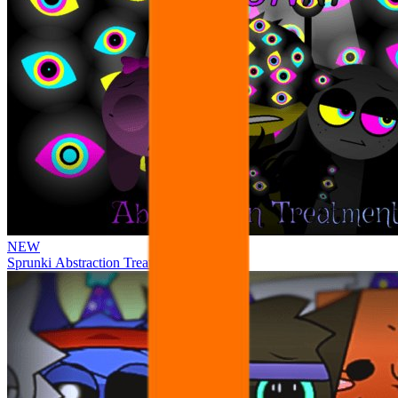
NEW
Sprunki Abstraction Treatment