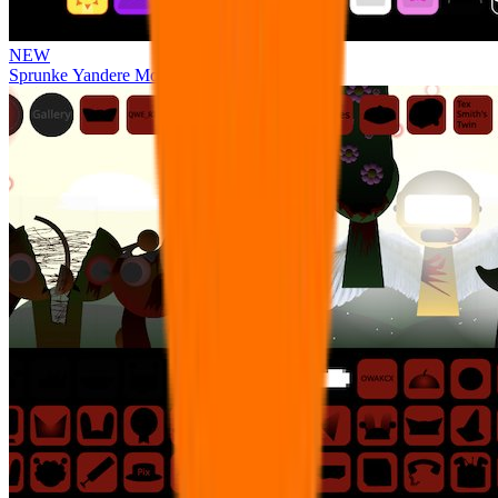
NEW
Sprunke Yandere Moch [UPD 17.0]