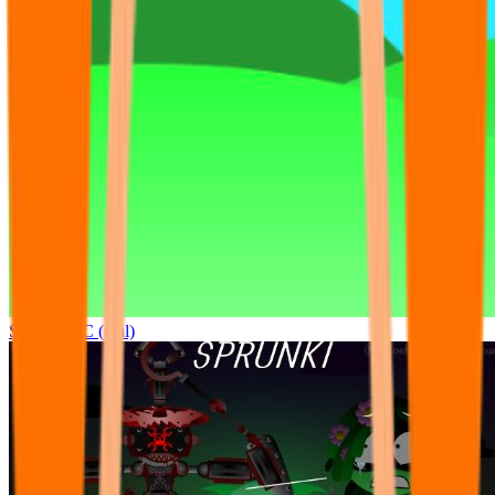
Sprunki OC (real)