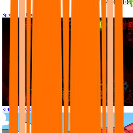
Sprunki Pre Pyramixed Plus
SPRUNKI.MSI