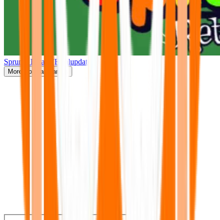
Sprunki Retake(Finalupdate)
More
Popular Games