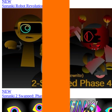
NEW
Sprunki Robot Revolution
NEW
Sprunki 2 Swapped: Phase 4