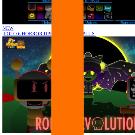
NEW
[POLO 6 HORROR UPDATE] Sprunke PLUS