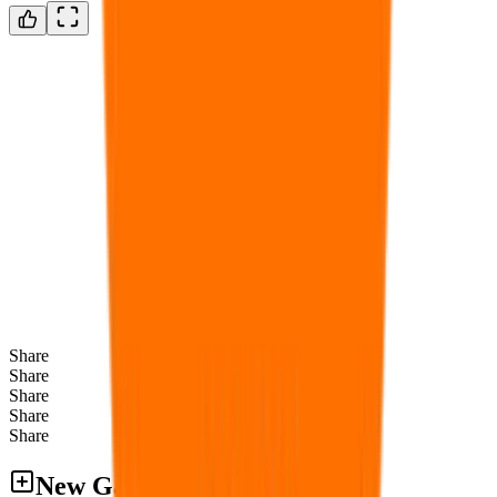
Share
Share
Share
Share
Share
New Games