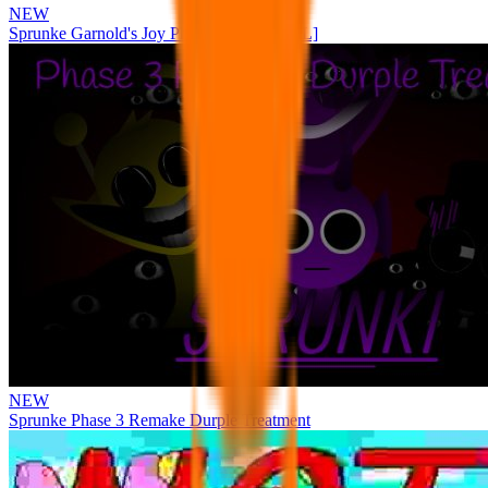
NEW
Sprunke Garnold's Joy Phase 3 [OFFICIAL]
NEW
Sprunke Phase 3 Remake Durple Treatment