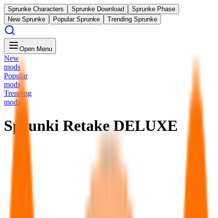
Sprunke Characters
Sprunke Download
Sprunke Phase
New Sprunke
Popular Sprunke
Trending Sprunke
Open Menu
New
mods
Popular
mods
Trending
mods
Sprunki Retake DELUXE