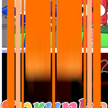
sprunki pyramixed but better