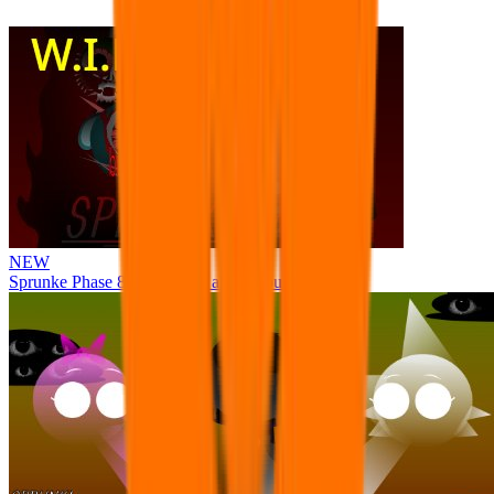
NEW
Sprunke Phase 8 But I made all the sounds. WIP