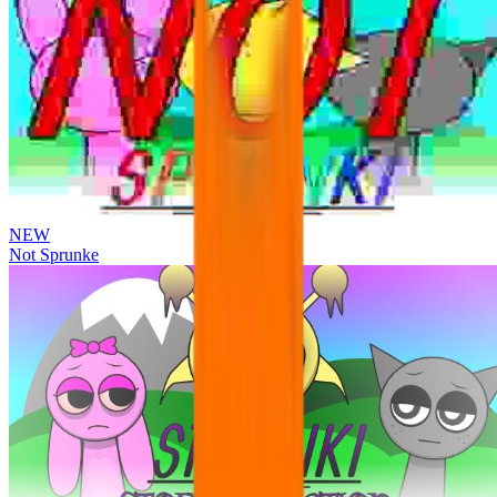
NEW
Not Sprunke