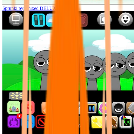
Sprunki pyramixed DELUXE