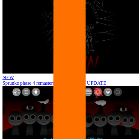
NEW
Sprunke phase 4 remastered remake NEW UPDATE