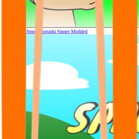
Tunner Kill Simon Sprunki Sinner Modded