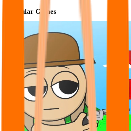
Popular Games