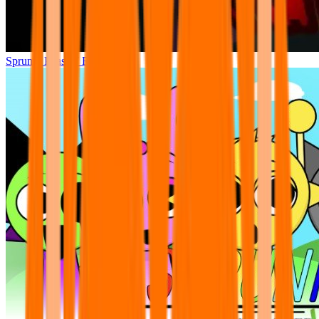
Sprunki Phase 7 Remastered