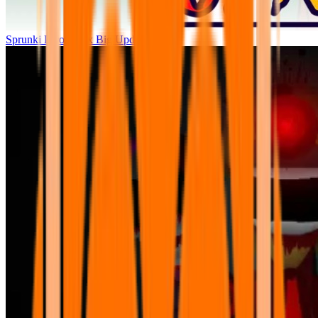
Sprunki Parodybox Big Update