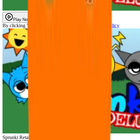
Play Now
By clicking "Play Now" you agree with our
Privacy Policy
Sprunki Retake DELUXE