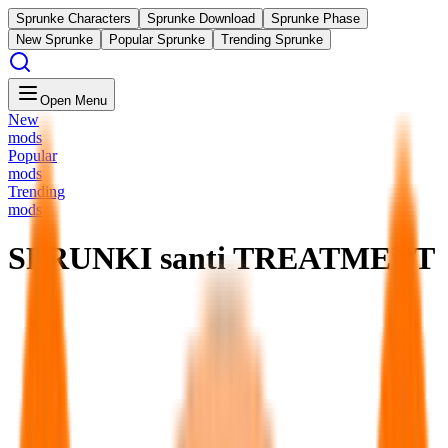
Sprunke Characters
Sprunke Download
Sprunke Phase
New Sprunke
Popular Sprunke
Trending Sprunke
Open Menu
New
mods
Popular
mods
Trending
mods
SPRUNKI santi TREATMENT