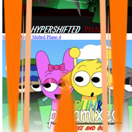
Sprunke Hyper Shifted Phase 4