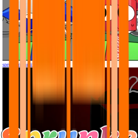
sprunki pyramixed but better