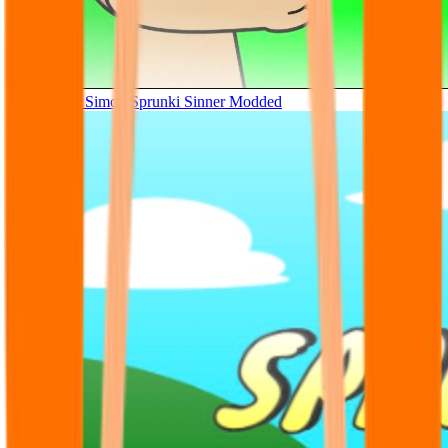
Tunner Kill Simon Sprunki Sinner Modded