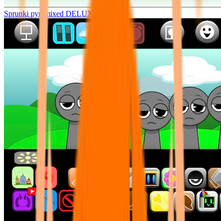
Sprunki pyramixed DELUXE