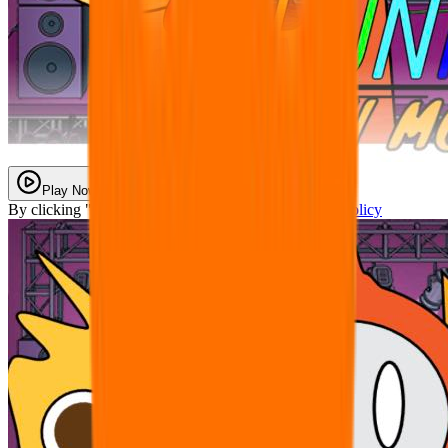
Play Now
By clicking "Play Now" you agree with our
Privacy Policy