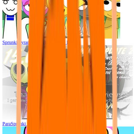
Sprunki Pyramixed - But Upin & Ipin oc
ParaSprunki UPDATE 15.02