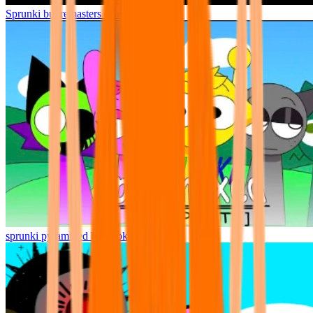
Sprunki but remasters Cancelled
sprunki pyramixed but broker is alive