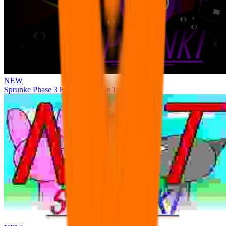
NEW
Sprunke Phase 3 Remake Durple Treatment