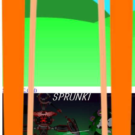
Sprunki OC (real)