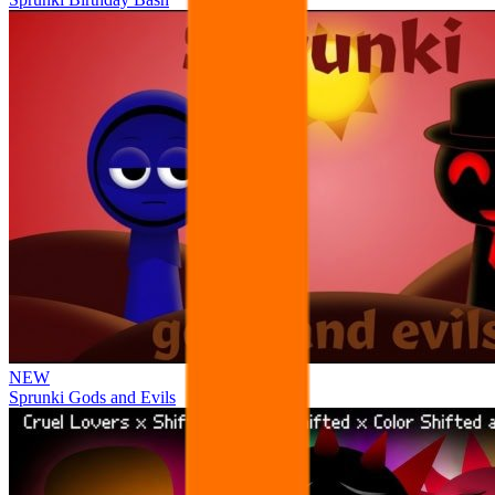
NEW
Sprunki Gods and Evils