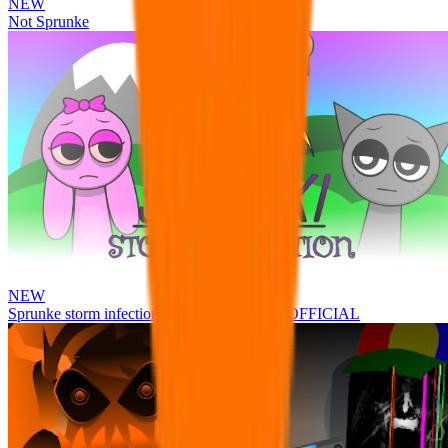
NEW
Not Sprunke
NEW
Sprunke storm infection (Phase 3 update!!!) OFFICIAL