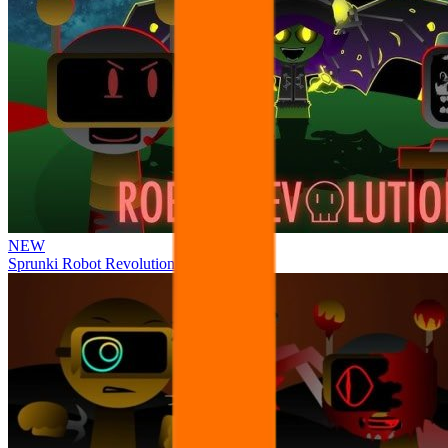
NEW
Sprunki Robot Revolution