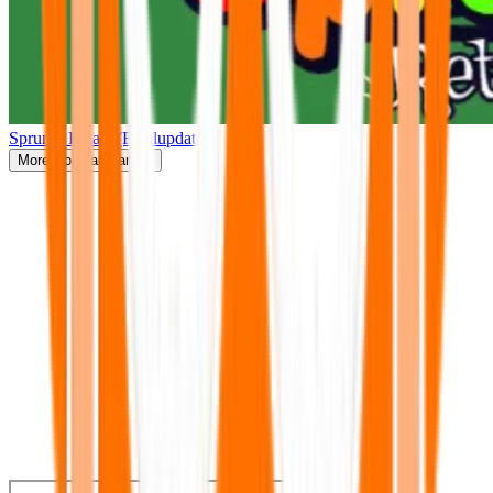
Sprunki Retake(Finalupdate)
More
Popular Games