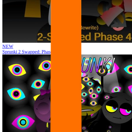
NEW
Sprunki 2 Swapped: Phase 4