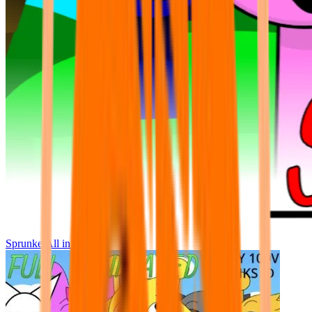
Sprunke All in One