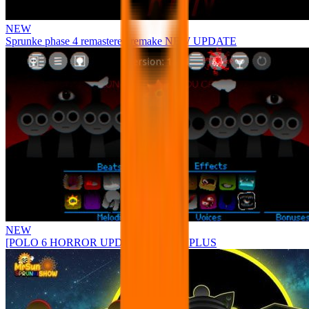
NEW
Sprunke phase 4 remastered remake NEW UPDATE
NEW
[POLO 6 HORROR UPDATE] Sprunke PLUS