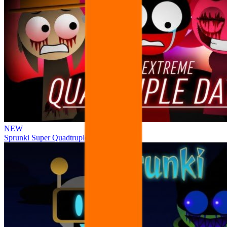
NEW
Sprunki Super Quadtruple Date