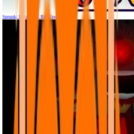
Sprunki Parodybox Big Update