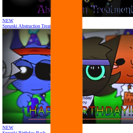
NEW
Sprunki Abstraction Treatment
NEW
Sprunki Birthday Bash