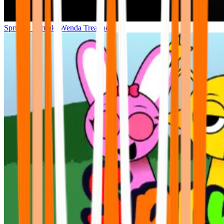
Sprunke Sprunki Wenda Treatment