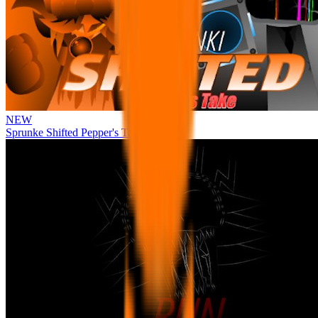
NEW
Sprunke Shifted Pepper's Take