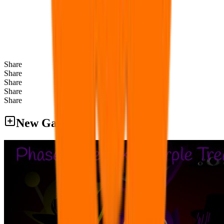
Share
Share
Share
Share
Share
New Games