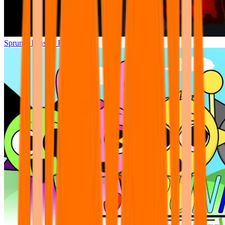
Sprunki Phase 7 Remastered