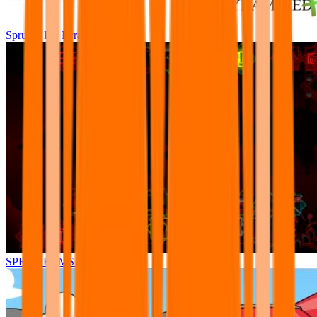
Sprunki Pre Pyramixed Plus
SPRUNKI.MSI