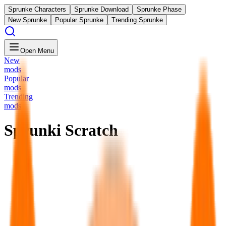
Sprunke Characters
Sprunke Download
Sprunke Phase
New Sprunke
Popular Sprunke
Trending Sprunke
Open Menu
New
mods
Popular
mods
Trending
mods
Sprunki Scratch