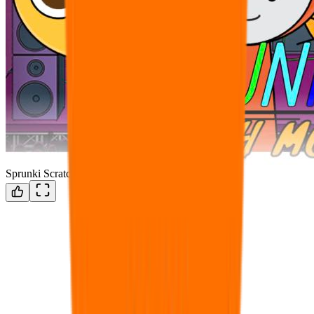
Sprunki Scratch