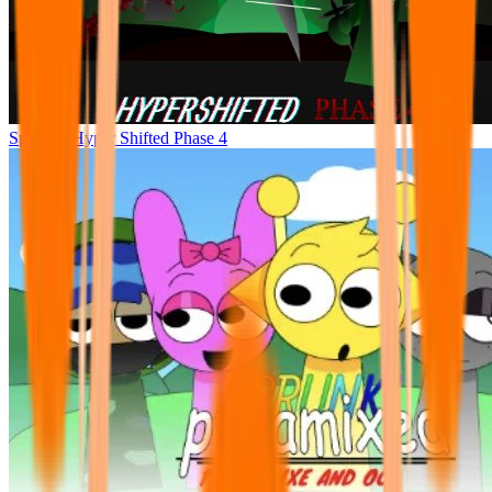
Sprunke Hyper Shifted Phase 4