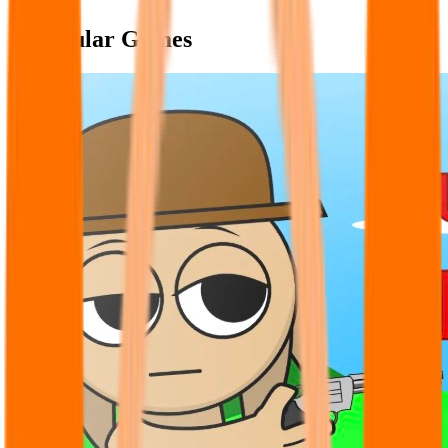
Popular Games