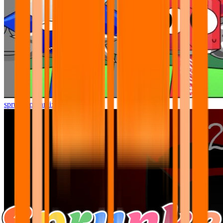
sprunki pyramixed but better