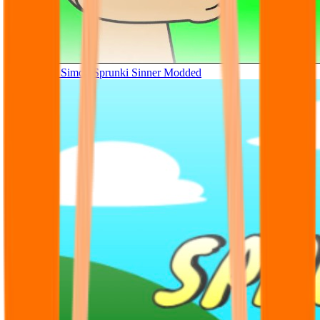
Tunner Kill Simon Sprunki Sinner Modded