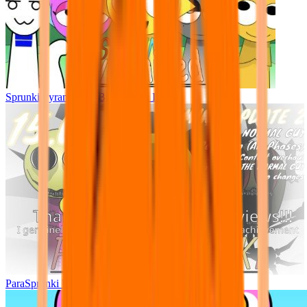
Sprunki Pyramixed - But Upin & Ipin oc
ParaSprunki UPDATE 15.02