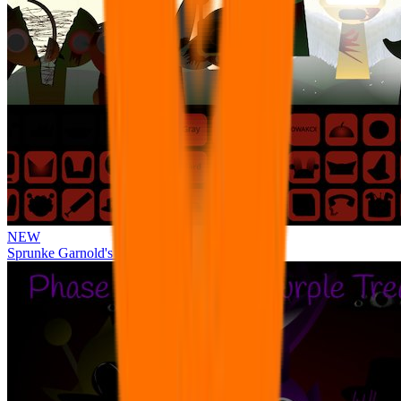
NEW
Sprunke Garnold's Joy Phase 3 [OFFICIAL]