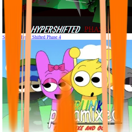
Sprunke Hyper Shifted Phase 4