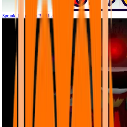
Sprunki Parodybox Big Update