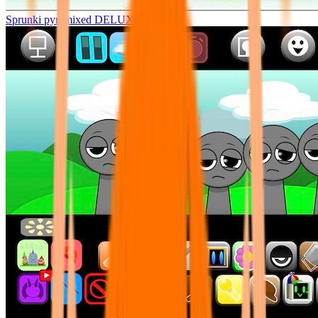
Sprunki pyramixed DELUXE