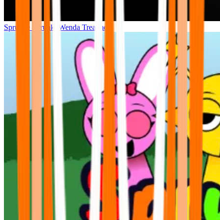
Sprunke Sprunki Wenda Treatment