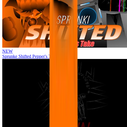
NEW
Sprunke Shifted Pepper's Take