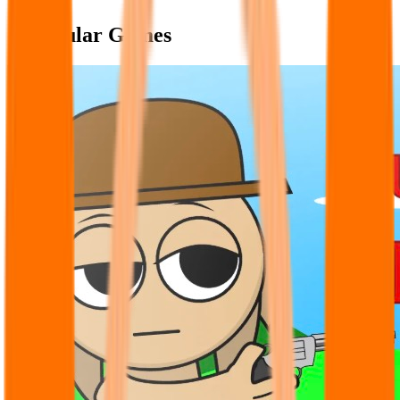
Popular Games