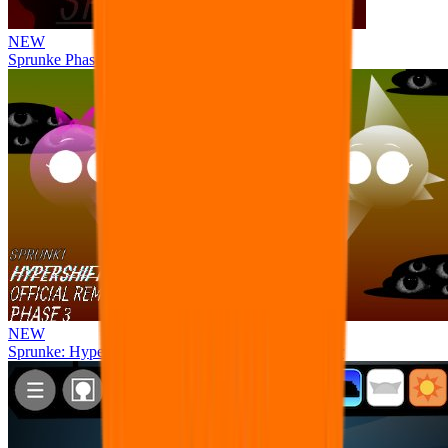
NEW
Sprunke Phase 8 But I made all the sounds. WIP
NEW
Sprunke: Hypershifted Phase 3 OFFICIAL Remaster