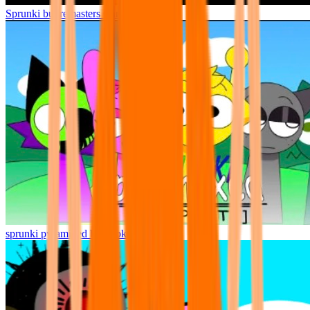
Sprunki but remasters Cancelled
sprunki pyramixed but broker is alive