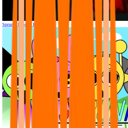
Sprunki Phase 7 Remastered