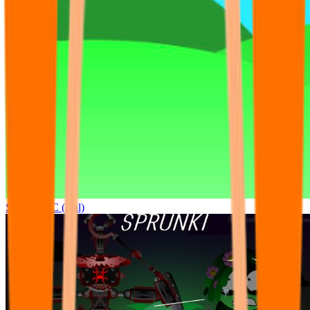
Sprunki OC (real)