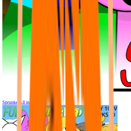
Sprunke All in One