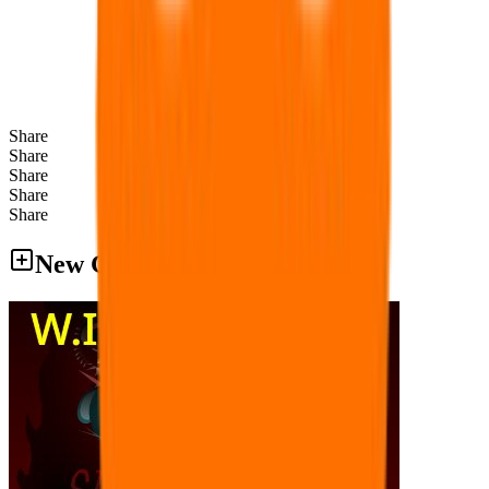
Share
Share
Share
Share
Share
New Games