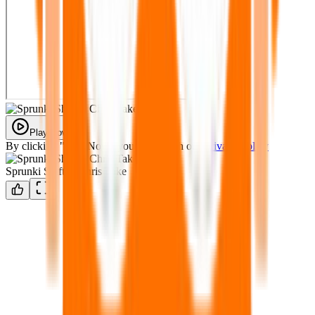
Play Now
By clicking "Play Now" you agree with our
Privacy Policy
Sprunki Shifted Chris Take