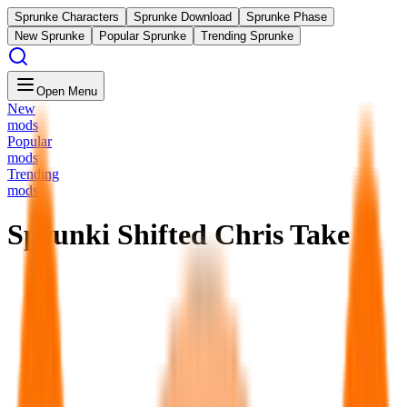
Sprunke Characters
Sprunke Download
Sprunke Phase
New Sprunke
Popular Sprunke
Trending Sprunke
Open Menu
New
mods
Popular
mods
Trending
mods
Sprunki Shifted Chris Take