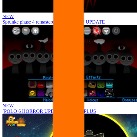
NEW
Sprunke phase 4 remastered remake NEW UPDATE
NEW
[POLO 6 HORROR UPDATE] Sprunke PLUS