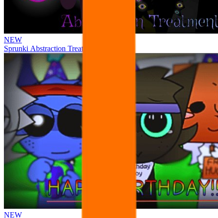
NEW
Sprunki Abstraction Treatment
NEW