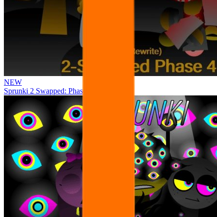
NEW
Sprunki 2 Swapped: Phase 4