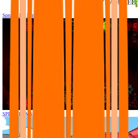
Sprunki Pre Pyramixed Plus
SPRUNKI.MSI