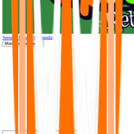
Sprunki Retake(Finalupdate)
More
Popular Games