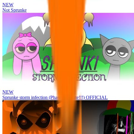
NEW
Not Sprunke
NEW
Sprunke storm infection (Phase 3 update!!!) OFFICIAL