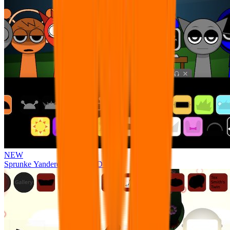
NEW
Sprunke Yandere Moch [UPD 17.0]