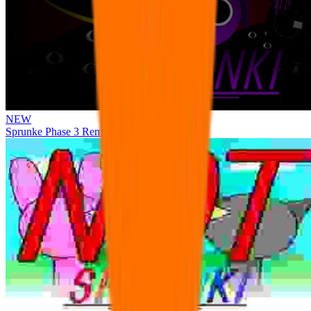
NEW
Sprunke Phase 3 Remake Durple Treatment