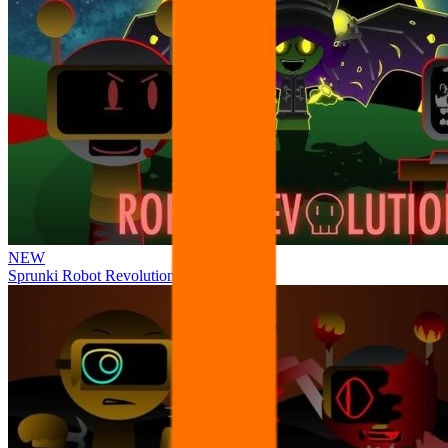
NEW
Sprunki Robot Revolution