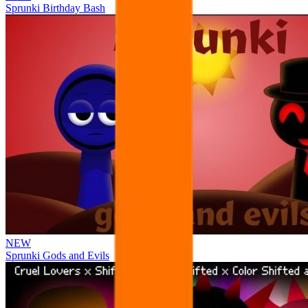
Sprunki Birthday Bash
NEW
Sprunki Gods and Evils