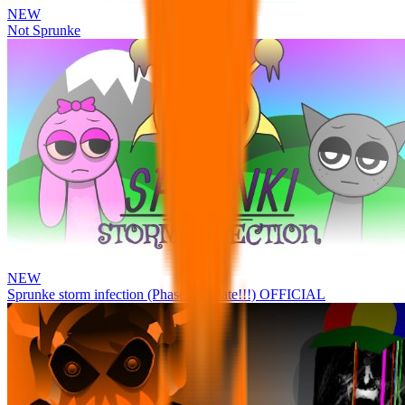
NEW
Not Sprunke
NEW
Sprunke storm infection (Phase 3 update!!!) OFFICIAL