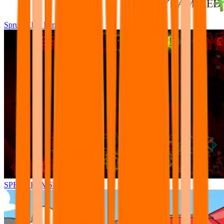
Sprunki Pre Pyramixed Plus
SPRUNKI.MSI