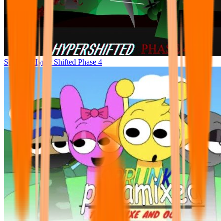
Sprunke Hyper Shifted Phase 4