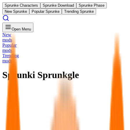
Sprunke Characters
Sprunke Download
Sprunke Phase
New Sprunke
Popular Sprunke
Trending Sprunke
Open Menu
New
mods
Popular
mods
Trending
mods
Sprunki Sprunkgle