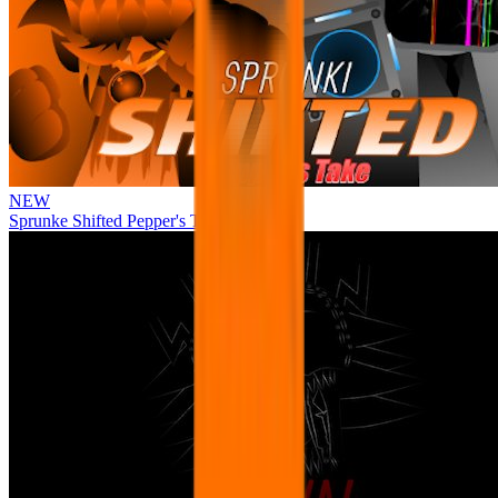
NEW
Sprunke Shifted Pepper's Take