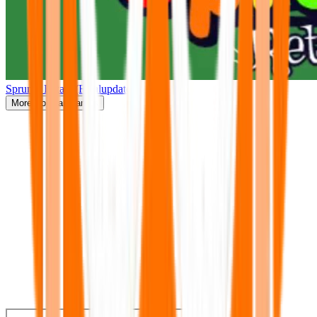
Sprunki Retake(Finalupdate)
More
Popular Games