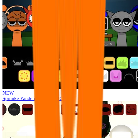
NEW
Sprunke Yandere Moch [UPD 17.0]