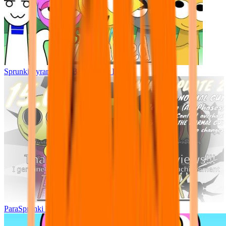
Sprunki Pyramixed - But Upin & Ipin oc
ParaSprunki UPDATE 15.02