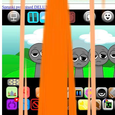
Sprunki pyramixed DELUXE