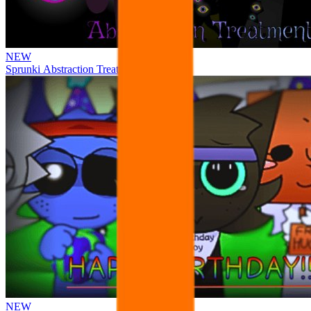
NEW
Sprunki Abstraction Treatment
NEW