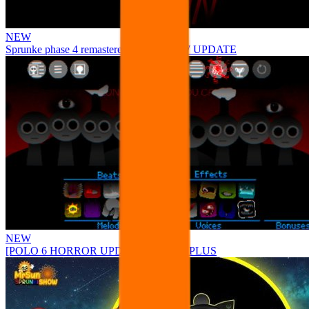
NEW
Sprunke phase 4 remastered remake NEW UPDATE
NEW
[POLO 6 HORROR UPDATE] Sprunke PLUS