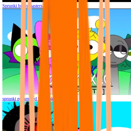
Sprunki but remasters Cancelled
sprunki pyramixed but broker is alive