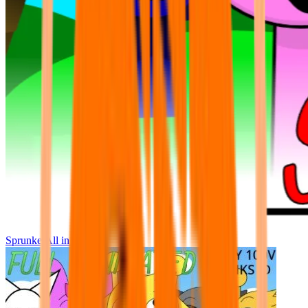
Sprunke All in One