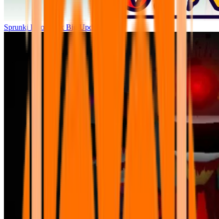
Sprunki Parodybox Big Update