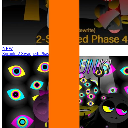
NEW
Sprunki 2 Swapped: Phase 4