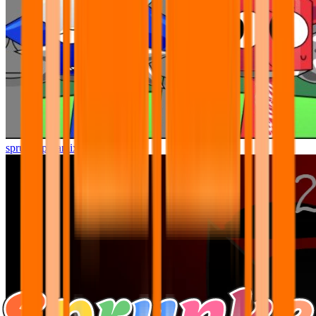
sprunki pyramixed but better