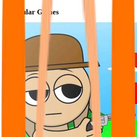
Popular Games