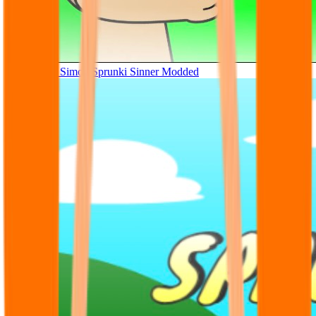
Tunner Kill Simon Sprunki Sinner Modded