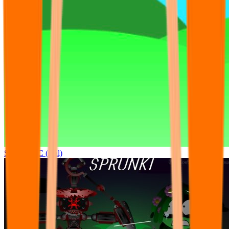
Sprunki OC (real)