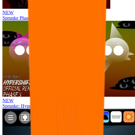
NEW
Sprunke Phase 8 But I made all the sounds. WIP
NEW
Sprunke: Hypershifted Phase 3 OFFICIAL Remaster