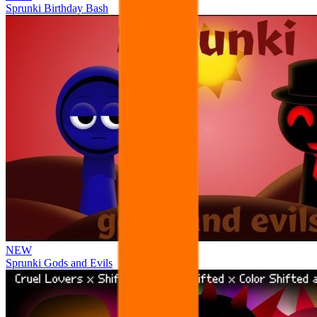
Sprunki Birthday Bash
NEW
Sprunki Gods and Evils