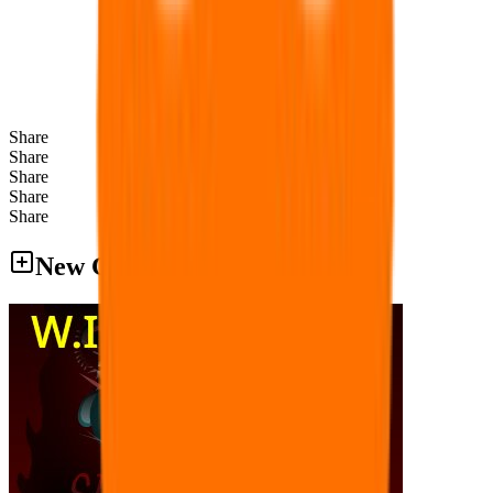
Share
Share
Share
Share
Share
New Games