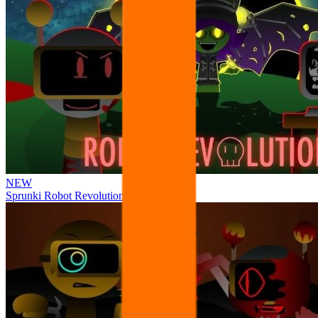
NEW
Sprunki Robot Revolution