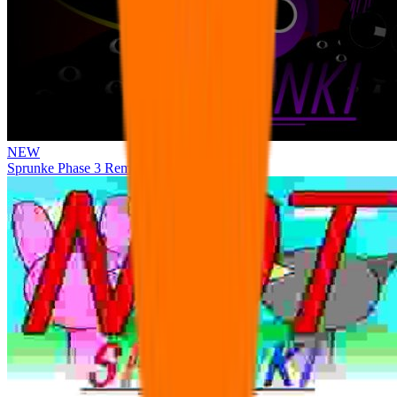
NEW
Sprunke Phase 3 Remake Durple Treatment