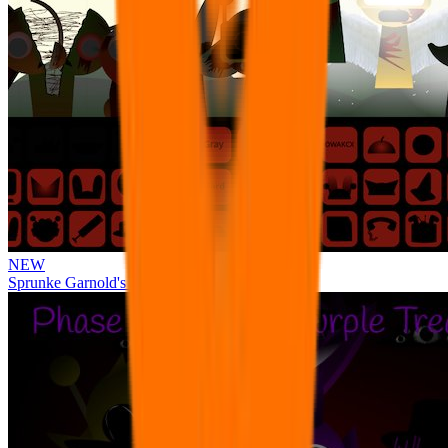
NEW
Sprunke Garnold's Joy Phase 3 [OFFICIAL]