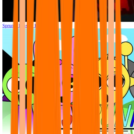
Sprunki Phase 7 Remastered