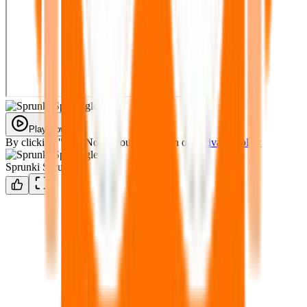
Play Now
By clicking "Play Now" you agree with our
Privacy Policy
Sprunki Sprunkgle