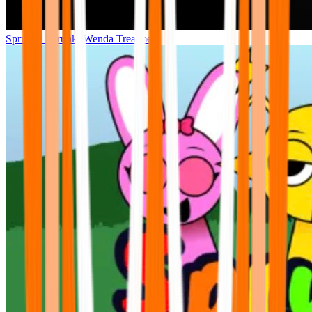
Sprunke Sprunki Wenda Treatment