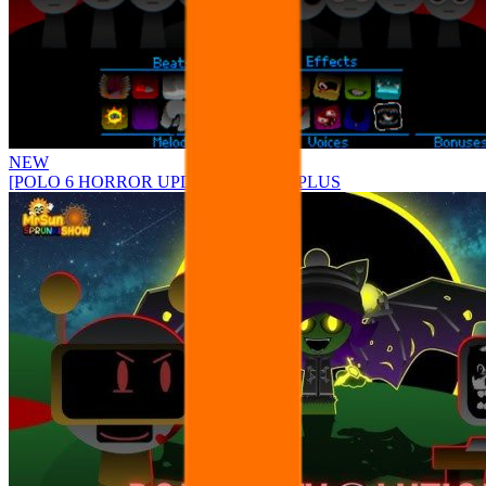
NEW
[POLO 6 HORROR UPDATE] Sprunke PLUS