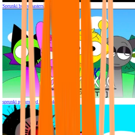
Sprunki but remasters Cancelled
sprunki pyramixed but broker is alive