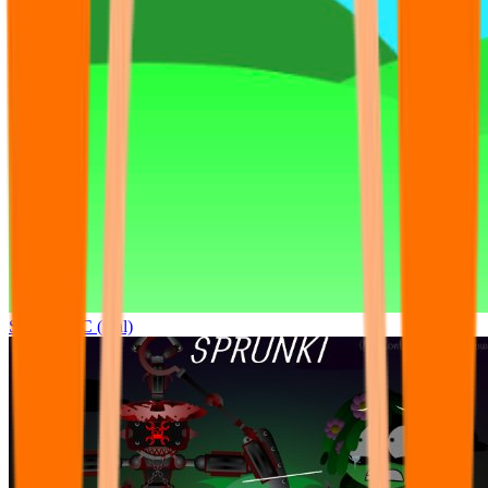
Sprunki OC (real)