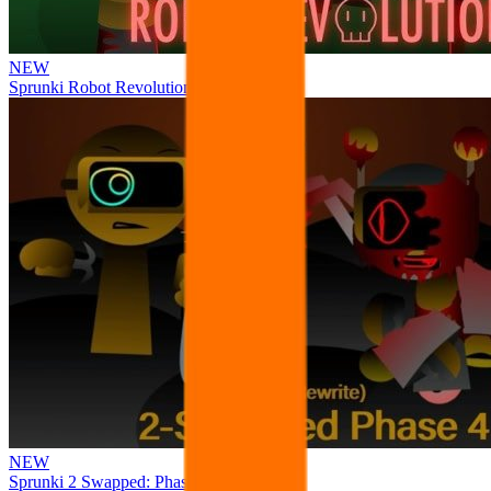
NEW
Sprunki Robot Revolution
NEW
Sprunki 2 Swapped: Phase 4