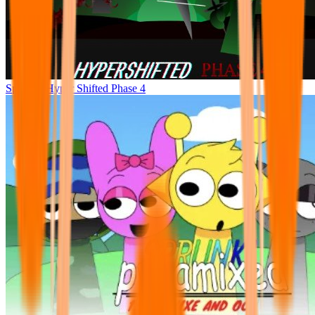
Sprunke Hyper Shifted Phase 4