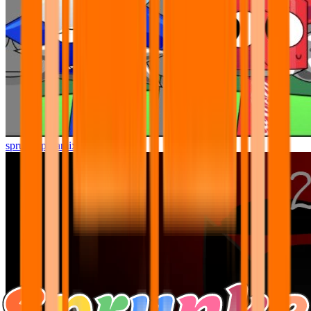
sprunki pyramixed but better