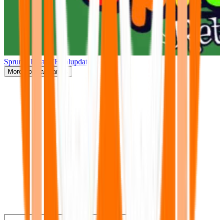
Sprunki Retake(Finalupdate)
More
Popular Games