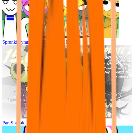
Sprunki Pyramixed - But Upin & Ipin oc
ParaSprunki UPDATE 15.02