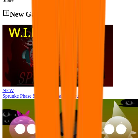
Share
New Games
NEW
Sprunke Phase 8 But I made all the sounds. WIP