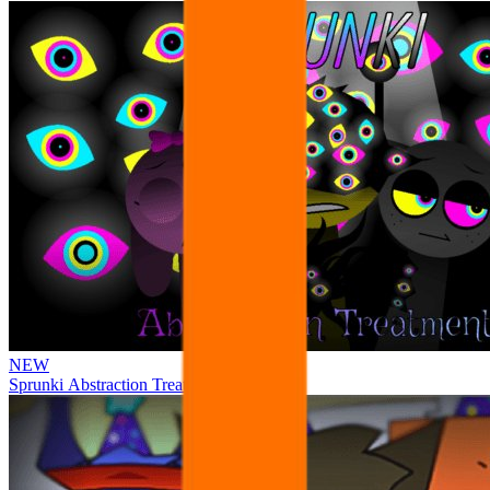
NEW
Sprunki Abstraction Treatment