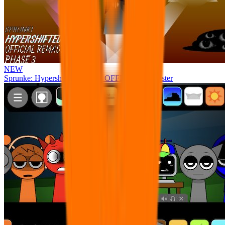
NEW
Sprunke: Hypershifted Phase 3 OFFICIAL Remaster