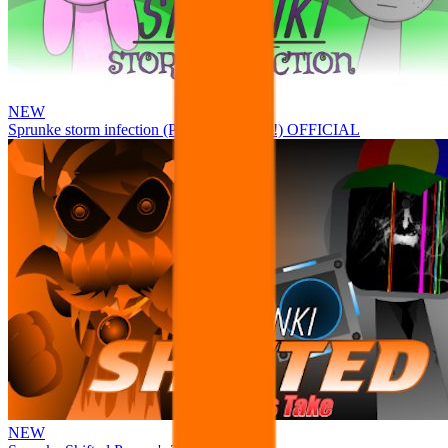
NEW
Sprunke storm infection (Phase 3 update!!!) OFFICIAL
NEW