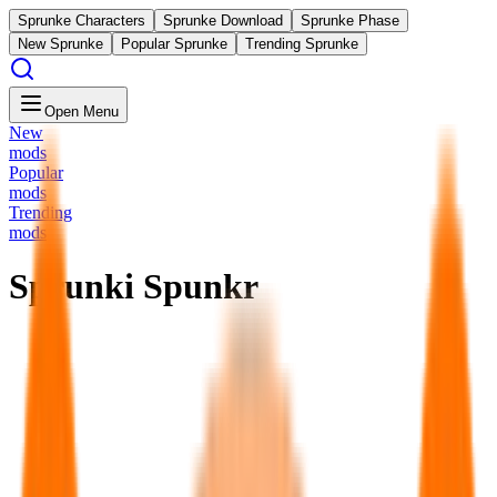
Sprunke Characters
Sprunke Download
Sprunke Phase
New Sprunke
Popular Sprunke
Trending Sprunke
Open Menu
New
mods
Popular
mods
Trending
mods
Sprunki Spunkr