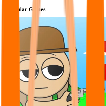
Popular Games