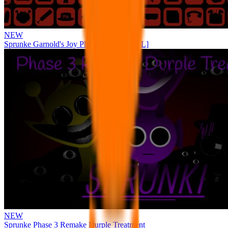
NEW
Sprunke Garnold's Joy Phase 3 [OFFICIAL]
NEW
Sprunke Phase 3 Remake Durple Treatment