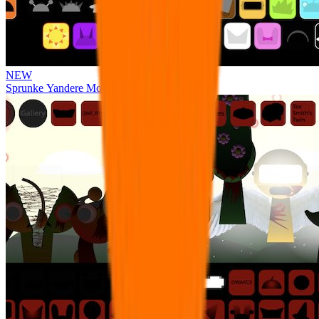
NEW
Sprunke Yandere Moch [UPD 17.0]