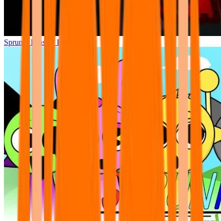
Sprunki Phase 7 Remastered