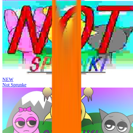
NEW
Not Sprunke