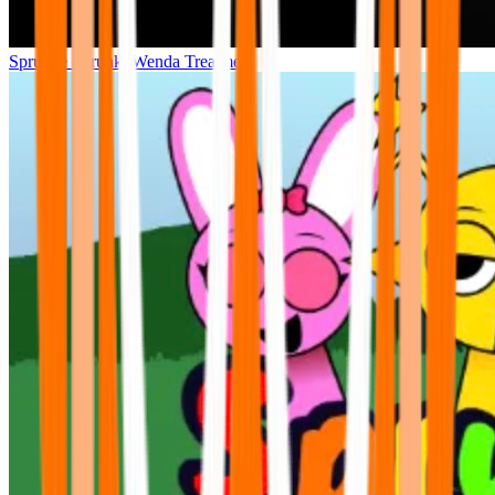
Sprunke Sprunki Wenda Treatment