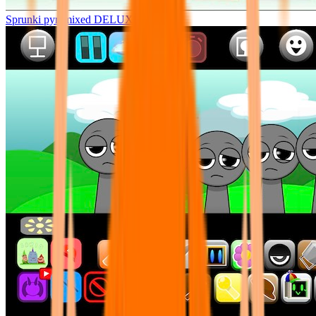
Sprunki pyramixed DELUXE