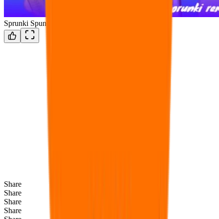
Sprunki Spunkr
Share
Share
Share
Share