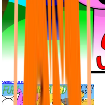
Sprunke All in One