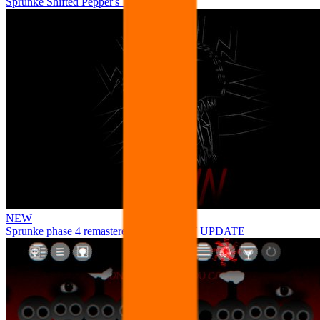
Sprunke Shifted Pepper's Take
NEW
Sprunke phase 4 remastered remake NEW UPDATE