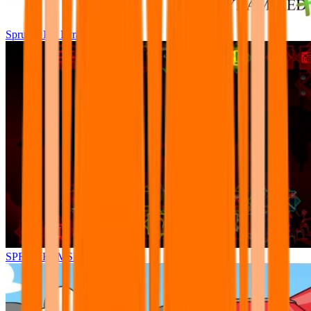
Sprunki Pre Pyramixed Plus
SPRUNKI.MSI