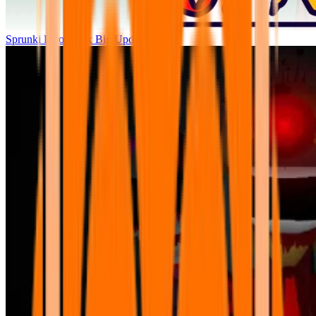
Sprunki Parodybox Big Update