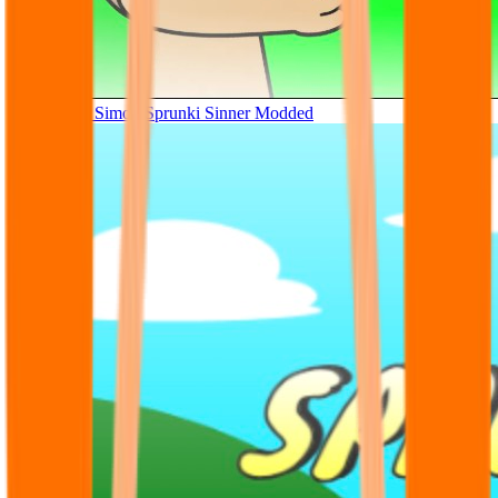
Tunner Kill Simon Sprunki Sinner Modded