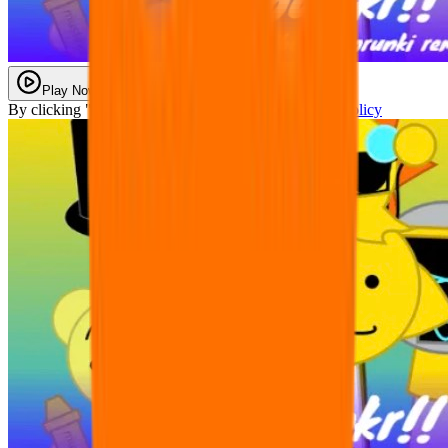
Play Now
By clicking "Play Now" you agree with our
Privacy Policy