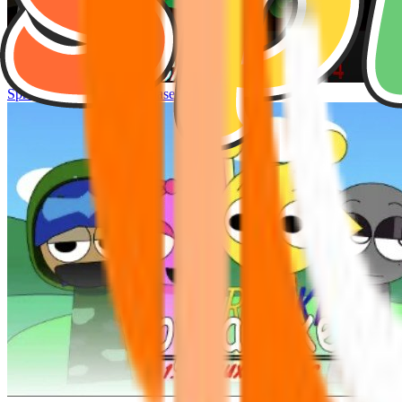
Sprunke Hyper Shifted Phase 4