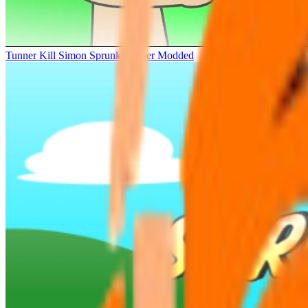
Tunner Kill Simon Sprunki Sinner Modded