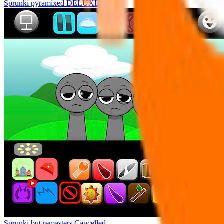
Sprunki pyramixed DELUXE
Sprunki but remasters Cancelled