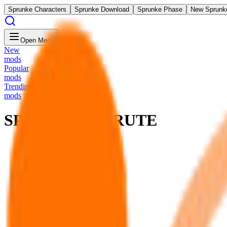
Sprunke Characters
Sprunke Download
Sprunke Phase
New Sprunk
Open Menu
New
mods
Popular
mods
Trending
mods
SPRUNKI SUBRUTE