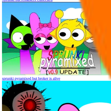
sprunki pyramixed but broker is alive