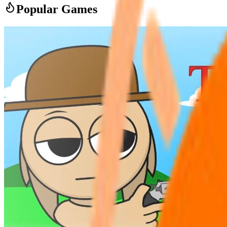
Popular Games