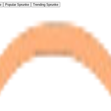
e
Popular Sprunke
Trending Sprunke