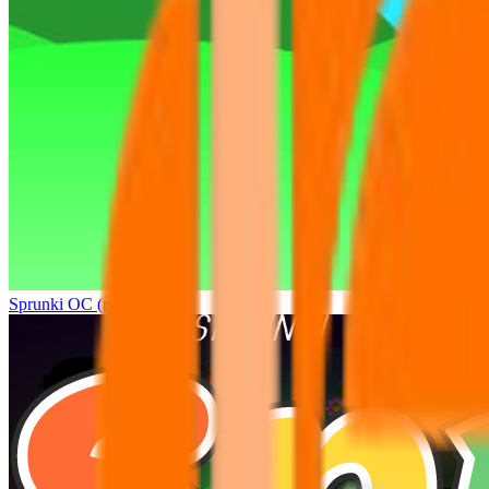
Sprunki OC (real)