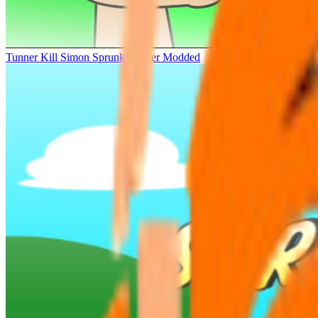
Tunner Kill Simon Sprunki Sinner Modded