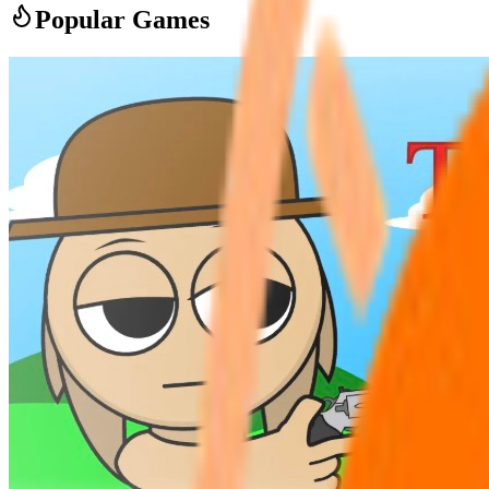
Popular Games