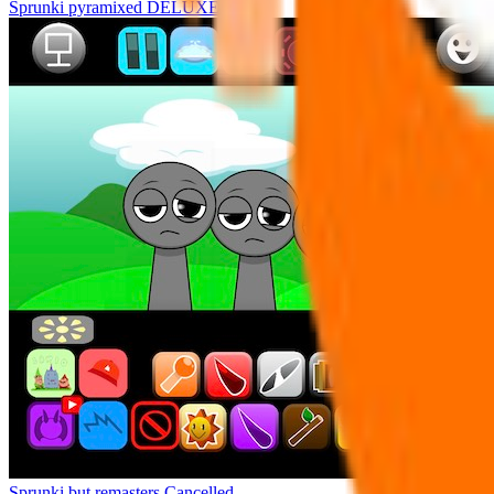
Sprunki pyramixed DELUXE
Sprunki but remasters Cancelled