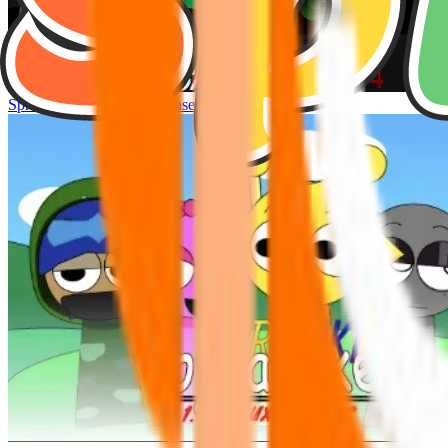
Sprunke Hyper Shifted Phase 4