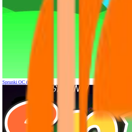
Sprunki OC (real)