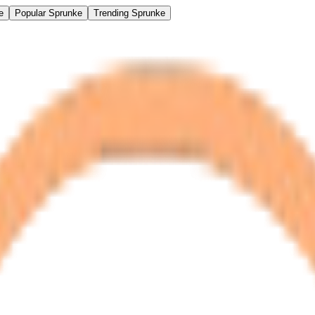
e
Popular Sprunke
Trending Sprunke