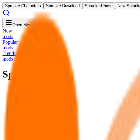
Sprunke Characters
Sprunke Download
Sprunke Phase
New Sprunk
Open Menu
New
mods
Popular
mods
Trending
mods
Sprunki SUS