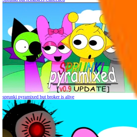
sprunki pyramixed but broker is alive