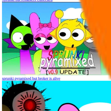
sprunki pyramixed but broker is alive