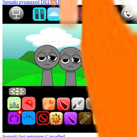
Sprunki pyramixed DELUXE
Sprunki but remasters Cancelled