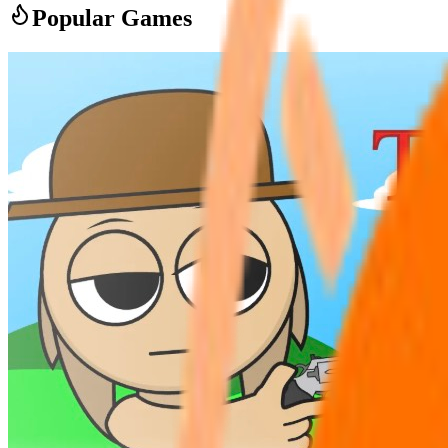
Popular Games