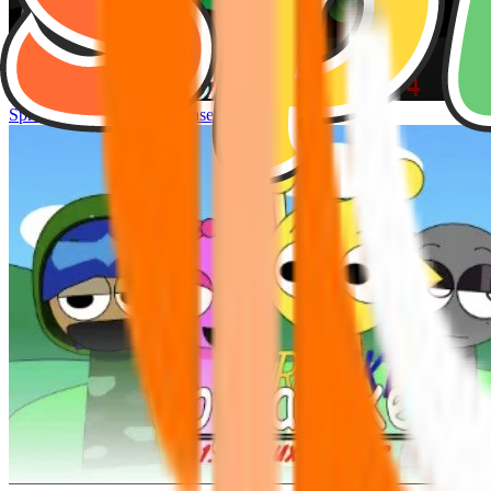
Sprunke Hyper Shifted Phase 4