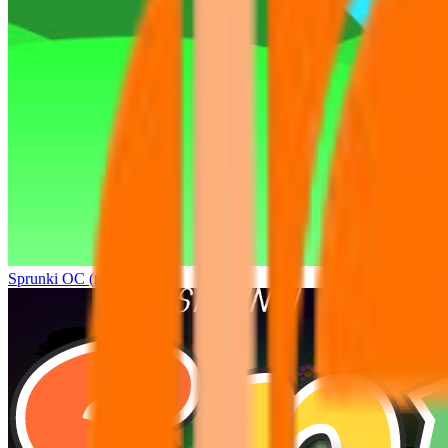
Sprunki OC (real)