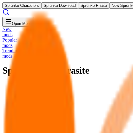
Sprunke Characters
Sprunke Download
Sprunke Phase
New Sprunk
Open Menu
New
mods
Popular
mods
Trending
mods
Sprunki The Parasite