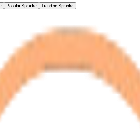
e
Popular Sprunke
Trending Sprunke