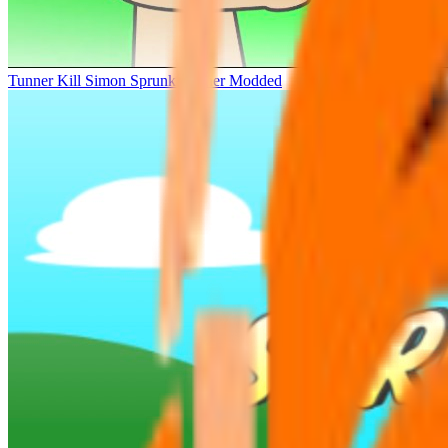
Tunner Kill Simon Sprunki Sinner Modded