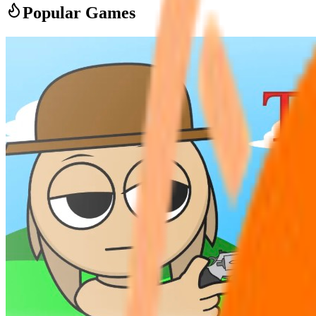
Popular Games