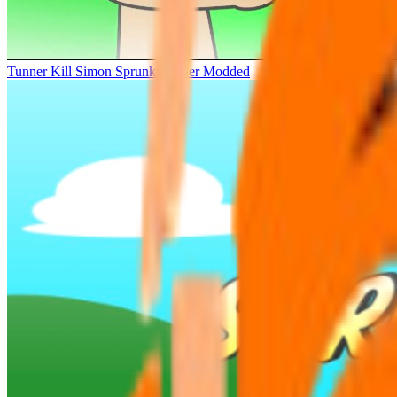
Tunner Kill Simon Sprunki Sinner Modded