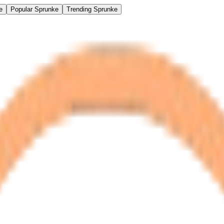
e
Popular Sprunke
Trending Sprunke