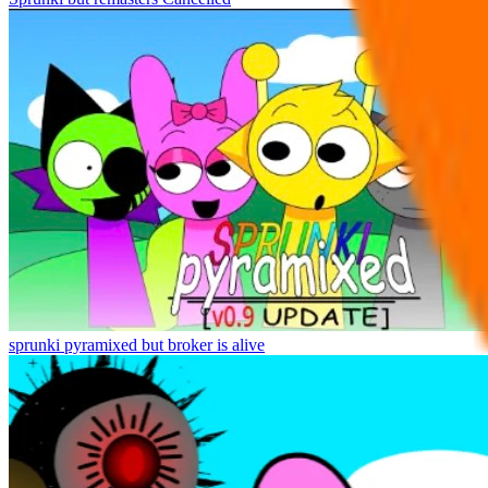
sprunki pyramixed but broker is alive