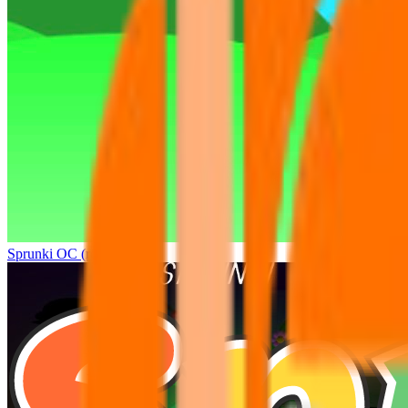
Sprunki OC (real)