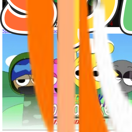
Sprunke Hyper Shifted Phase 4