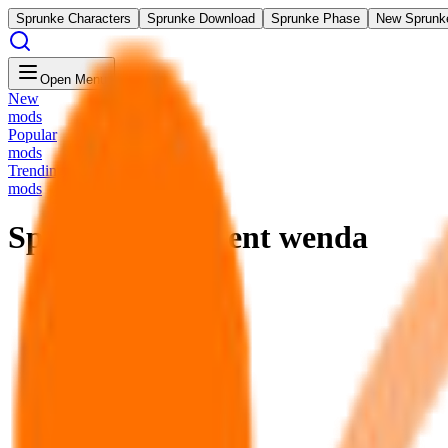
Sprunke Characters
Sprunke Download
Sprunke Phase
New Sprunk
Open Menu
New
mods
Popular
mods
Trending
mods
Sprunki Treatment wenda