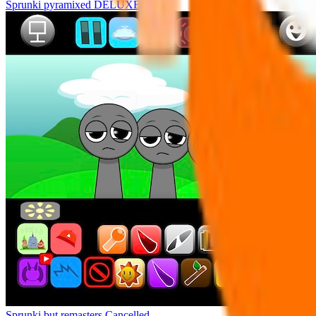
Sprunki pyramixed DELUXE
Sprunki but remasters Cancelled