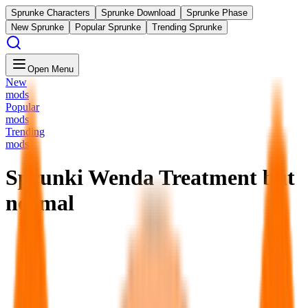
Sprunke Characters
Sprunke Download
Sprunke Phase
New Sprunke
Popular Sprunke
Trending Sprunke
Open Menu
New
mods
Popular
mods
Trending
mods
Sprunki Wenda Treatment but
normal