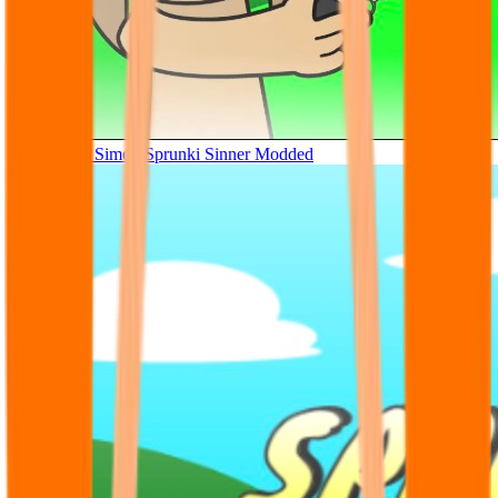
Tunner Kill Simon Sprunki Sinner Modded