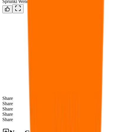
Sprunki Wenda Treatment but normal
Share
Share
Share
Share
Share