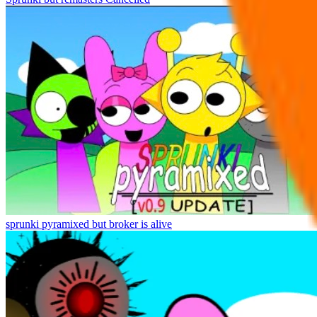
sprunki pyramixed but broker is alive