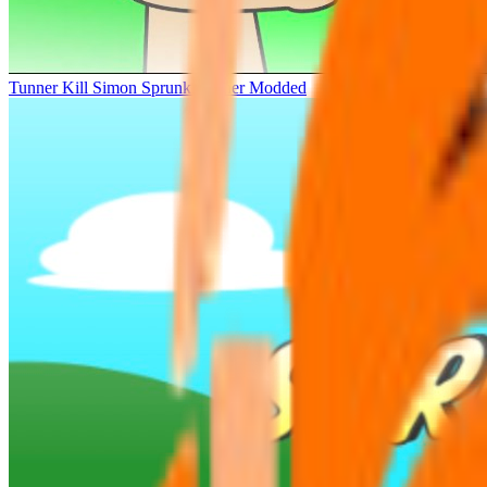
Tunner Kill Simon Sprunki Sinner Modded