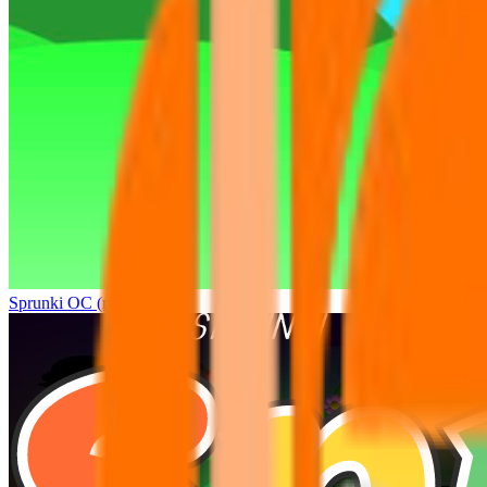
Sprunki OC (real)