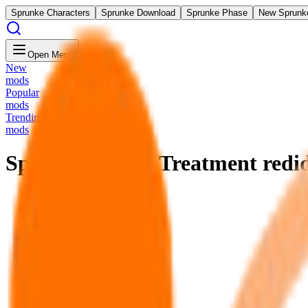
Sprunke Characters
Sprunke Download
Sprunke Phase
New Sprunk
Open Menu
New
mods
Popular
mods
Trending
mods
Sprunki Wenda Treatment redi