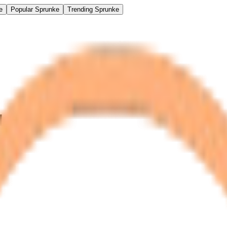
e
Popular Sprunke
Trending Sprunke
d