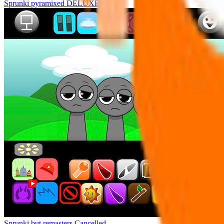
Sprunki pyramixed DELUXE
Sprunki but remasters Cancelled