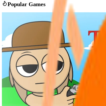
Popular Games