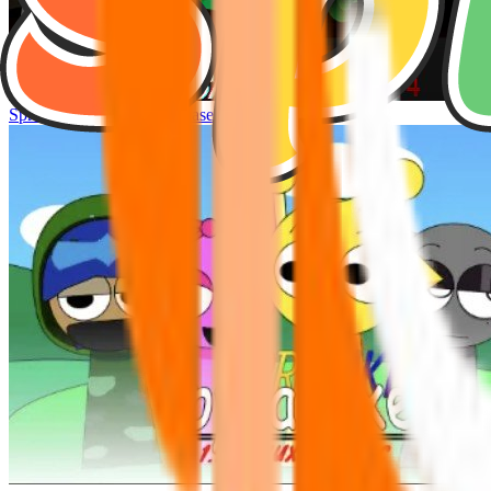
Sprunke Hyper Shifted Phase 4