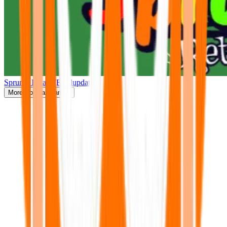
Sprunki Retake(Finalupdate)
More
Popular Games