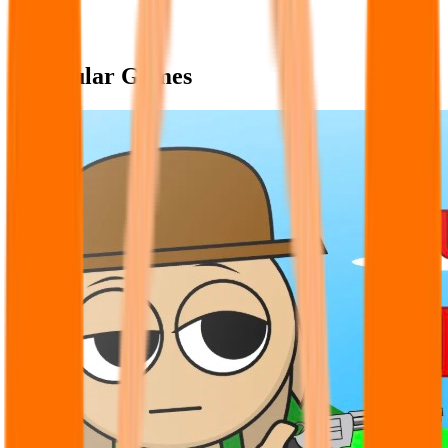
Popular Games