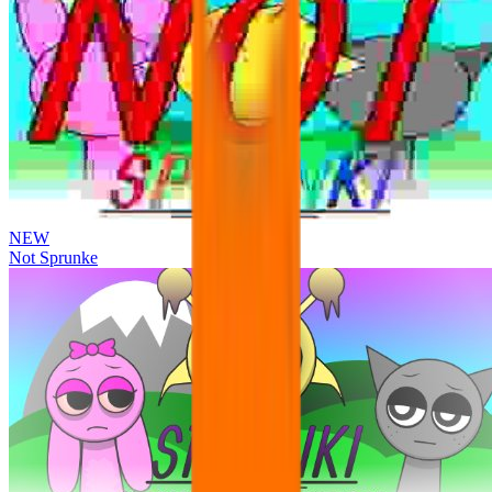
NEW
Not Sprunke