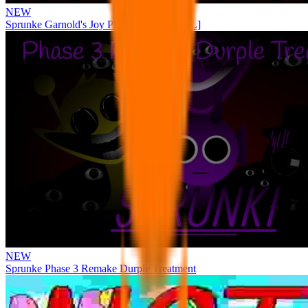
NEW
Sprunke Garnold's Joy Phase 3 [OFFICIAL]
NEW
Sprunke Phase 3 Remake Durple Treatment