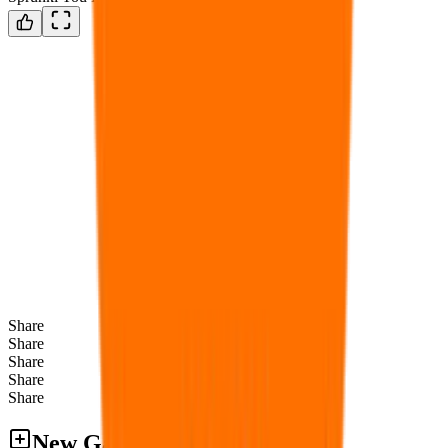
Share
Share
Share
Share
Share
New Games