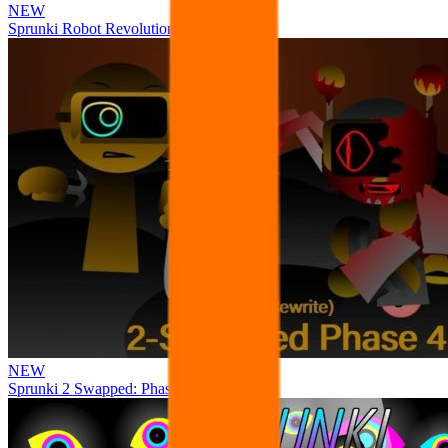
NEW
Sprunki Robot Revolution
NEW
Sprunki 2 Swapped: Phase 4