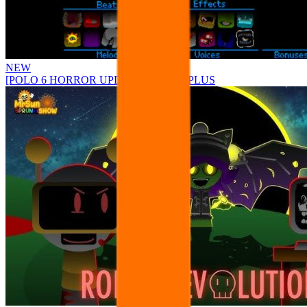
NEW
[POLO 6 HORROR UPDATE] Sprunke PLUS