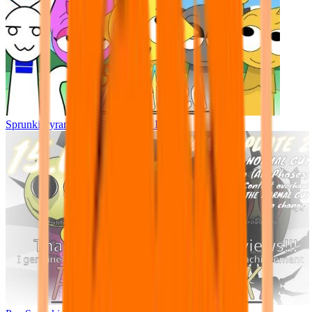
Sprunki Pyramixed - But Upin & Ipin oc