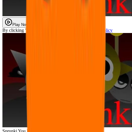
Play Now
By clicking "Play Now" you agree with our
Privacy Policy
Sprunki You Found Sprunk Media