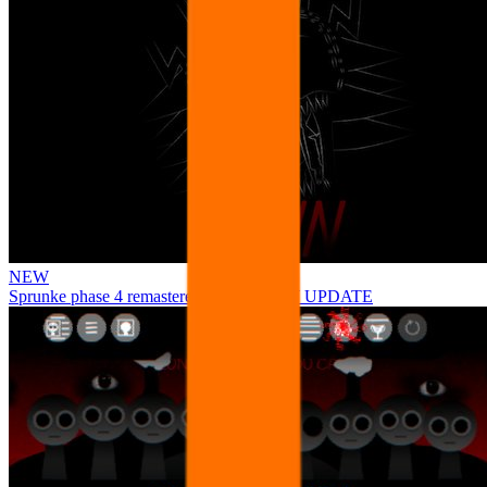
NEW
Sprunke phase 4 remastered remake NEW UPDATE