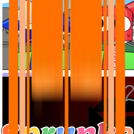
sprunki pyramixed but better