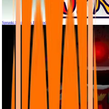
Sprunki Parodybox Big Update