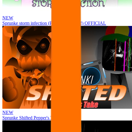
NEW
Sprunke storm infection (Phase 3 update!!!) OFFICIAL
NEW
Sprunke Shifted Pepper's Take