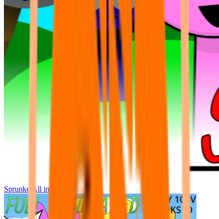
Sprunke All in One