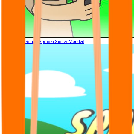
Tunner Kill Simon Sprunki Sinner Modded