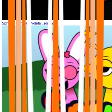
Sprunke Sprunki Wenda Treatment