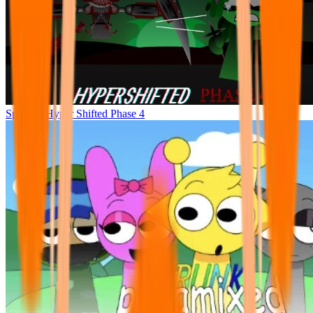
Sprunke Hyper Shifted Phase 4