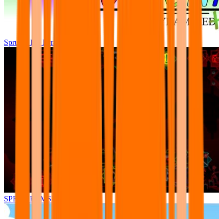
Sprunki Pre Pyramixed Plus
SPRUNKI.MSI