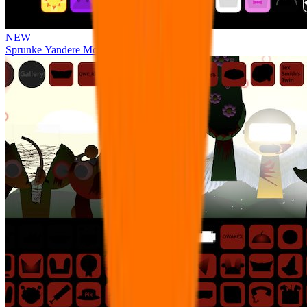
NEW
Sprunke Yandere Moch [UPD 17.0]