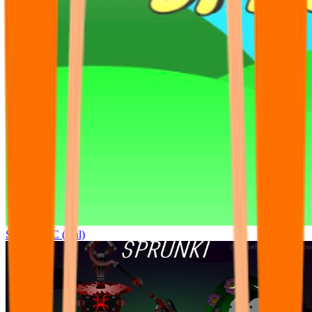
Sprunki OC (real)