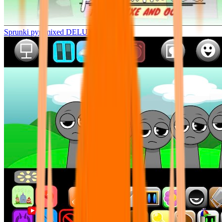
Sprunki pyramixed DELUXE