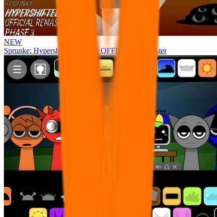
NEW
Sprunke: Hypershifted Phase 3 OFFICIAL Remaster