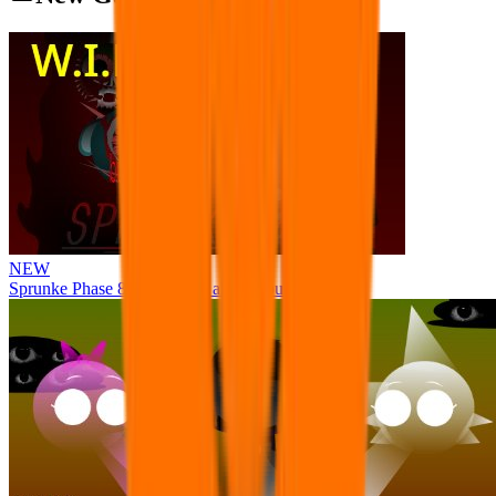
NEW
Sprunke Phase 8 But I made all the sounds. WIP