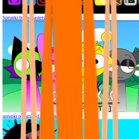
Sprunki but remasters Cancelled
sprunki pyramixed but broker is alive