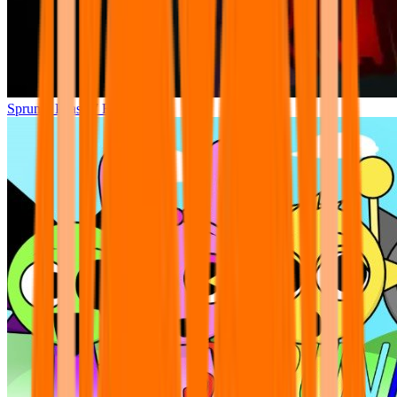
Sprunki Phase 7 Remastered