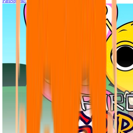
ParaSprunki UPDATE 15.02