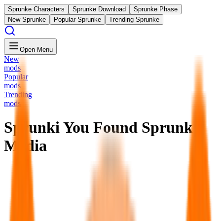
Sprunke Characters
Sprunke Download
Sprunke Phase
New Sprunke
Popular Sprunke
Trending Sprunke
Open Menu
New
mods
Popular
mods
Trending
mods
Sprunki You Found Sprunk
Media