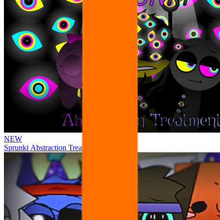
NEW
Sprunki Abstraction Treatment