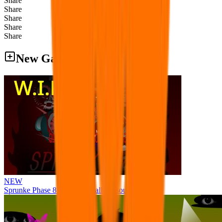
Share
Share
Share
Share
Share
New Games
NEW
Sprunke Phase 8 But I made all the sounds. WIP