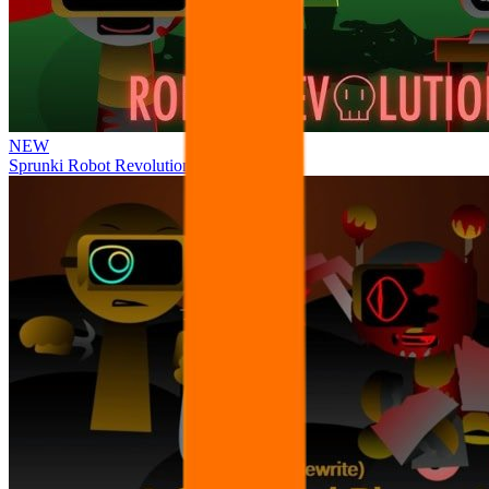
NEW
Sprunki Robot Revolution