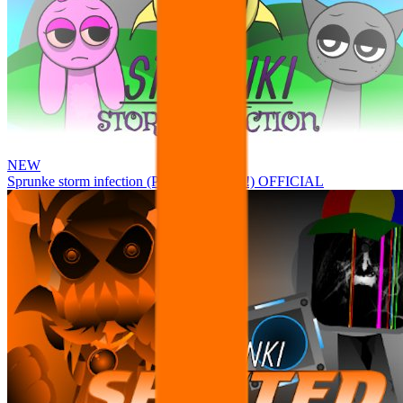
NEW
Sprunke storm infection (Phase 3 update!!!) OFFICIAL