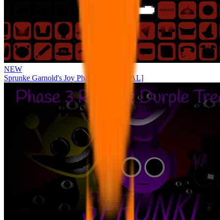
NEW
Sprunke Garnold's Joy Phase 3 [OFFICIAL]