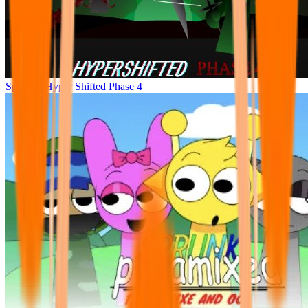
Sprunke Hyper Shifted Phase 4