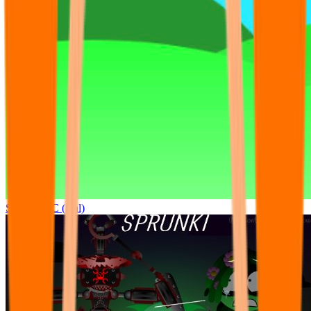
Sprunki OC (real)