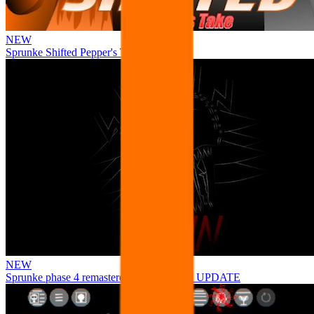
NEW
Sprunke Shifted Pepper's Take
NEW
Sprunke phase 4 remastered remake NEW UPDATE