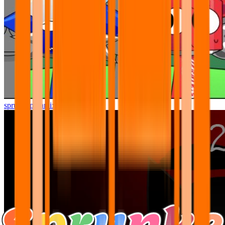
sprunki pyramixed but better