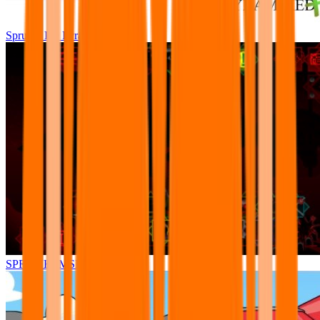
Sprunki Pre Pyramixed Plus
SPRUNKI.MSI