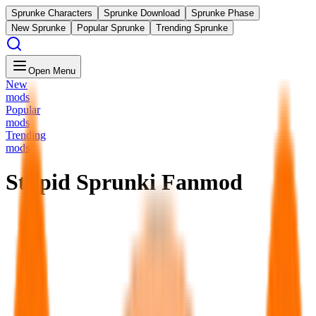
Sprunke Characters
Sprunke Download
Sprunke Phase
New Sprunke
Popular Sprunke
Trending Sprunke
Open Menu
New
mods
Popular
mods
Trending
mods
Stupid Sprunki Fanmod