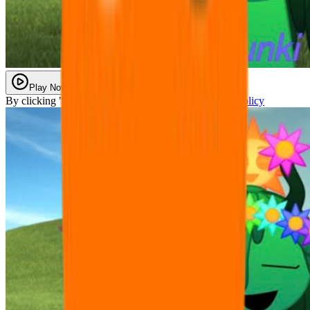
Play Now
By clicking "Play Now" you agree with our
Privacy Policy