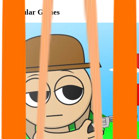
Popular Games