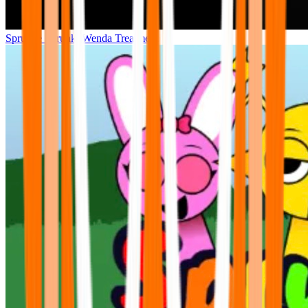
Sprunke Sprunki Wenda Treatment