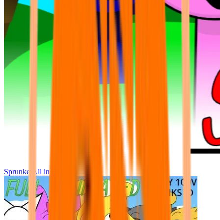
Sprunke All in One