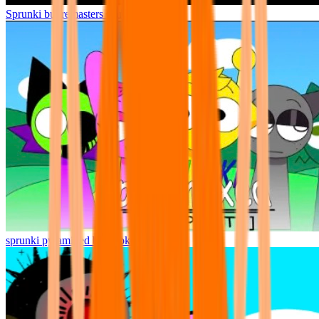
Sprunki but remasters Cancelled
sprunki pyramixed but broker is alive