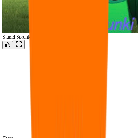
Stupid Sprunki Fanmod