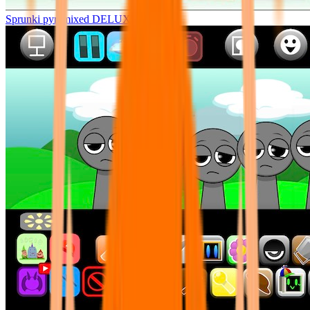
Sprunki pyramixed DELUXE