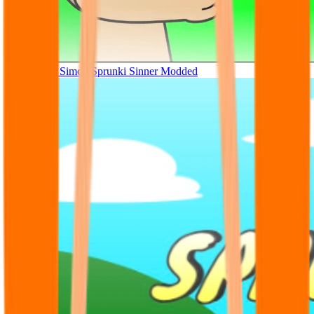
Tunner Kill Simon Sprunki Sinner Modded