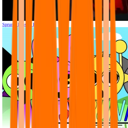
Sprunki Phase 7 Remastered