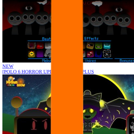
NEW
[POLO 6 HORROR UPDATE] Sprunke PLUS