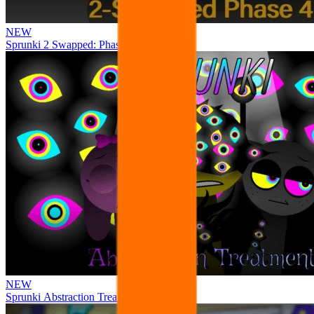
NEW
Sprunki 2 Swapped: Phase 4
NEW
Sprunki Abstraction Treatment