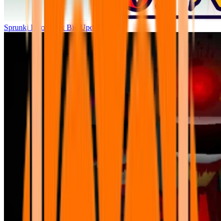
Sprunki Parodybox Big Update