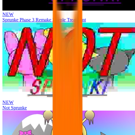
NEW
Sprunke Phase 3 Remake Durple Treatment
NEW
Not Sprunke