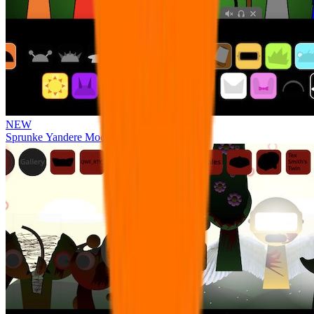
NEW
Sprunke Yandere Moch [UPD 17.0]