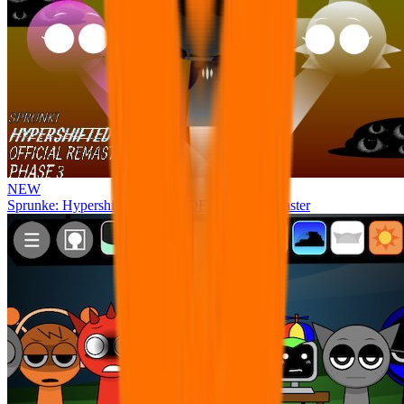
NEW
Sprunke: Hypershifted Phase 3 OFFICIAL Remaster