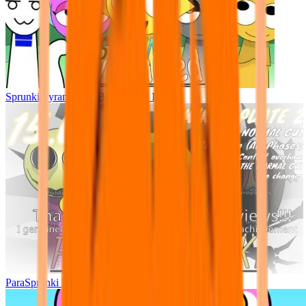
Sprunki Pyramixed - But Upin & Ipin oc
ParaSprunki UPDATE 15.02