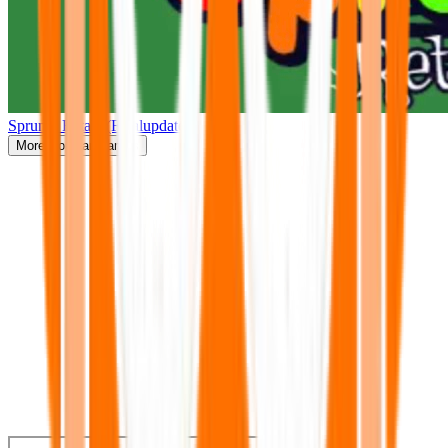
Sprunki Retake(Finalupdate)
More
Popular Games